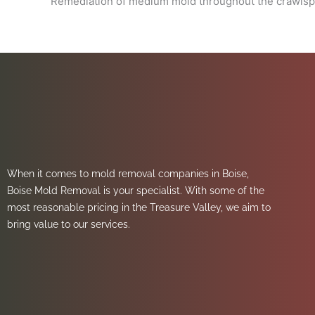
Remediation of medium mold throughout the crawlsp
When it comes to mold removal companies in Boise,
Boise Mold Removal is your specialist. With some of the
most reasonable pricing in the Treasure Valley, we aim to
bring value to our services.