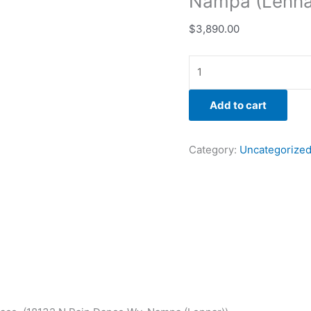
Nampa (Lenna
$
3,890.00
Add to cart
Category:
Uncategorize