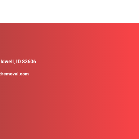
ldwell, ID 83606
ldremoval.com