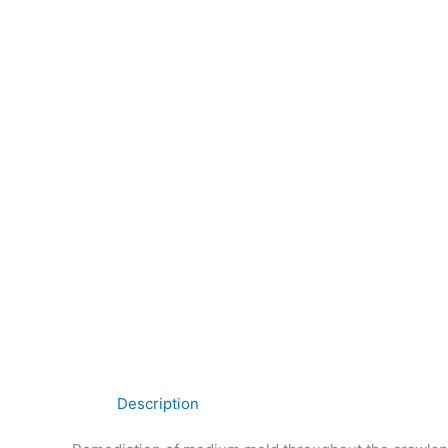
Description