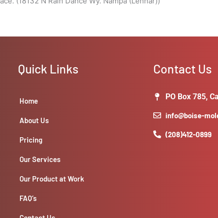
ace. (18132 N Rain Dance Wy. Nampa (Lennar))
Quick Links
Contact Us
PO Box 785, Ca
Home
info@boise-mo
About Us
(208)412-0899
Pricing
Our Services
Our Product at Work
FAQ’s
Contact Us