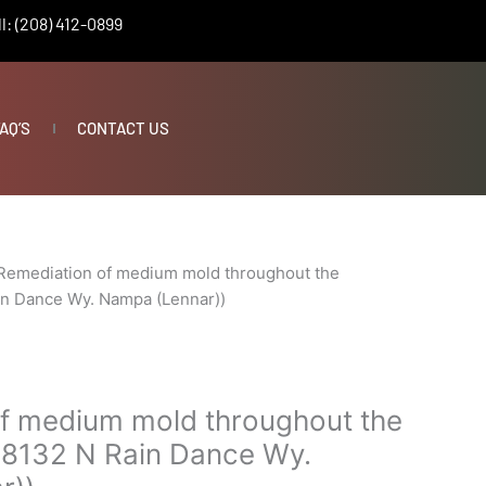
l: (208) 412-0899
AQ’S
CONTACT US
Remediation of medium mold throughout the
in Dance Wy. Nampa (Lennar))
f medium mold throughout the
18132 N Rain Dance Wy.