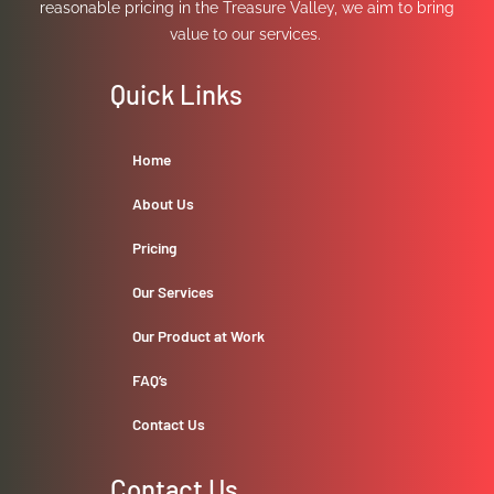
reasonable pricing in the Treasure Valley, we aim to bring
value to our services.
Quick Links
Home
About Us
Pricing
Our Services
Our Product at Work
FAQ’s
Contact Us
Contact Us