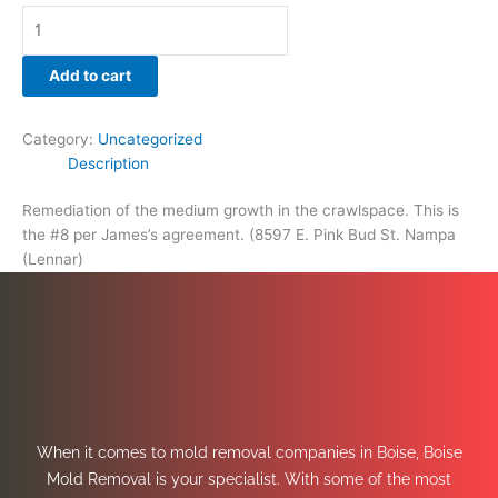
Add to cart
Category:
Uncategorized
Description
Remediation of the medium growth in the crawlspace. This is
the #8 per James’s agreement. (8597 E. Pink Bud St. Nampa
(Lennar)
When it comes to mold removal companies in Boise, Boise
Mold Removal is your specialist. With some of the most