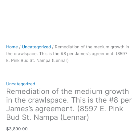
(Lennar)
quantity
Home
/
Uncategorized
/ Remediation of the medium growth in
the crawlspace. This is the #8 per James’s agreement. (8597
E. Pink Bud St. Nampa (Lennar)
Uncategorized
Remediation of the medium growth
in the crawlspace. This is the #8 per
James’s agreement. (8597 E. Pink
Bud St. Nampa (Lennar)
$
3,890.00