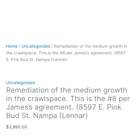
(Lennar)
quantity
Home
/
Uncategorized
/ Remediation of the medium growth in
the crawlspace. This is the #8 per James’s agreement. (8597
E. Pink Bud St. Nampa (Lennar)
Uncategorized
Remediation of the medium growth
in the crawlspace. This is the #8 per
James’s agreement. (8597 E. Pink
Bud St. Nampa (Lennar)
$
3,890.00