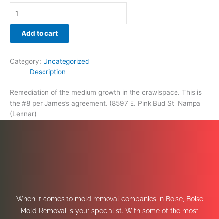
Add to cart
Category:
Uncategorized
Description
Remediation of the medium growth in the crawlspace. This is
the #8 per James’s agreement. (8597 E. Pink Bud St. Nampa
(Lennar)
When it comes to mold removal companies in Boise, Boise
Mold Removal is your specialist. With some of the most