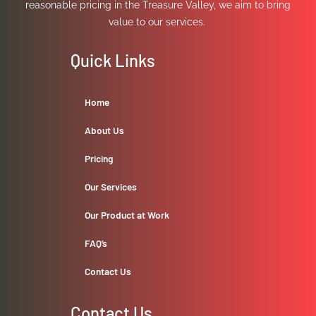
reasonable pricing in the Treasure Valley, we aim to bring
value to our services.
Quick Links
Home
About Us
Pricing
Our Services
Our Product at Work
FAQ’s
Contact Us
Contact Us