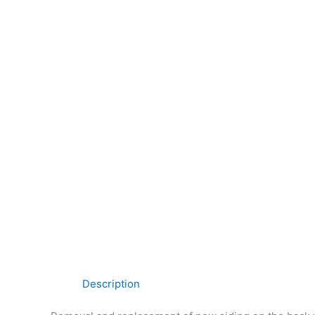
Description