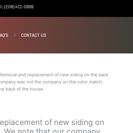
l: (208) 412-0899
AQ’S
CONTACT US
Removal and replacement of new siding on the back
 company was not the company on the color match.
he back of the house.
eplacement of new siding on
s. We note that our company