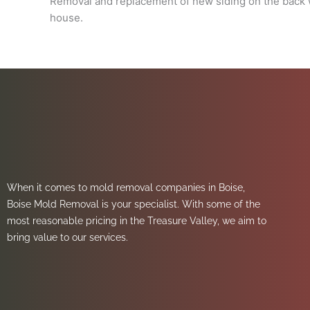
Removal and replacement of new siding on the back w
house.
When it comes to mold removal companies in Boise,
Boise Mold Removal is your specialist. With some of the
most reasonable pricing in the Treasure Valley, we aim to
bring value to our services.