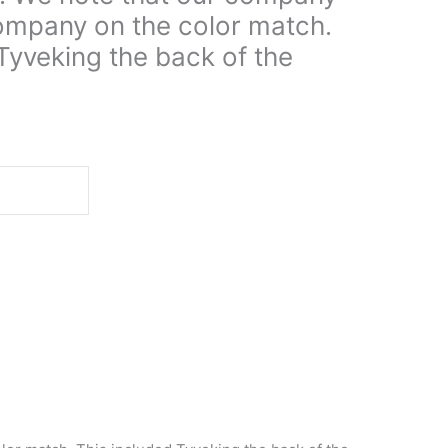
ompany on the color match.
Tyveking the back of the
d