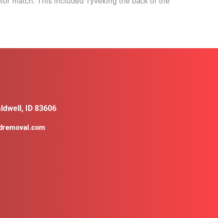
or match. This included Tyveking the back of the
ldwell, ID 83606
ldremoval.com