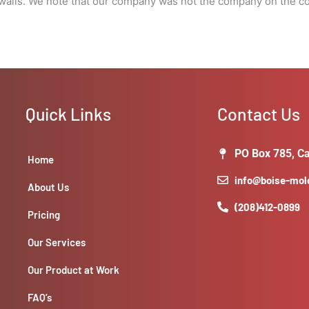
alls. We note that our company was not the company on the col
Quick Links
Contact Us
PO Box 785, Ca
Home
info@boise-mo
About Us
(208)412-0899
Pricing
Our Services
Our Product at Work
FAQ’s