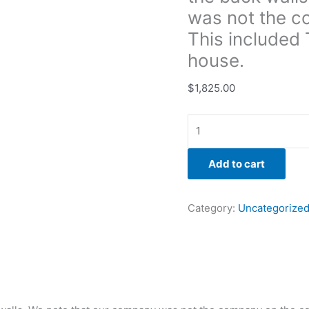
on
was not the c
the
This included 
color
house.
match.
This
$
1,825.00
included
Tyveking
the
back
of
Add to cart
the
house.
Category:
Uncategorize
quantity