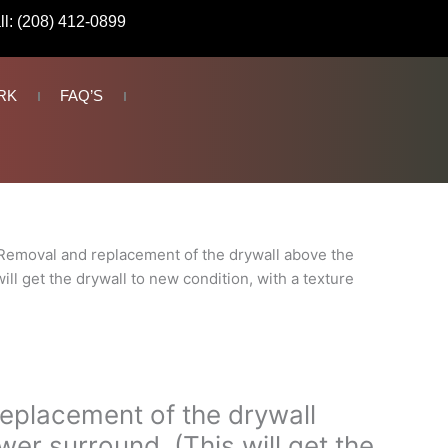
ll: (208) 412-0899
RK
FAQ’S
Removal and replacement of the drywall above the
ll get the drywall to new condition, with a texture
eplacement of the drywall
er surround. (This will get the