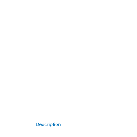
Description