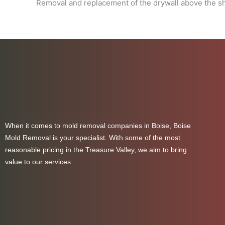
Removal and replacement of the drywall above the sho
When it comes to mold removal companies in Boise, Boise
Mold Removal is your specialist. With some of the most
reasonable pricing in the Treasure Valley, we aim to bring
value to our services.