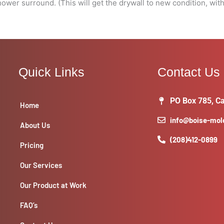
wer surround. (This will get the drywall to new condition, with
Quick Links
Contact Us
PO Box 785, Ca
Home
info@boise-mo
About Us
(208)412-0899
Pricing
Our Services
Our Product at Work
FAQ’s