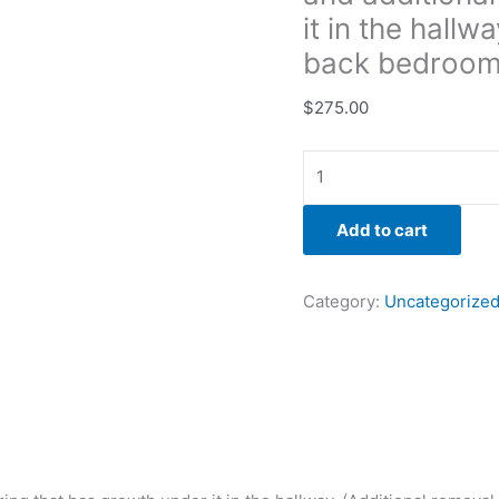
back
it in the hallw
bedroom)
back bedroom
quantity
$
275.00
Add to cart
Category:
Uncategorize