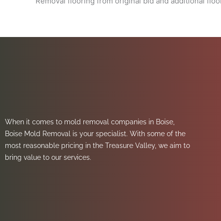
Removal flooring from original bid and additional floo
When it comes to mold removal companies in Boise,
Boise Mold Removal is your specialist. With some of the
most reasonable pricing in the Treasure Valley, we aim to
bring value to our services.