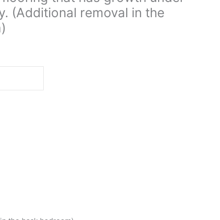
ay. (Additional removal in the
)
d