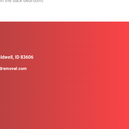
l in the back bedroom)
ldwell, ID 83606
ldremoval.com