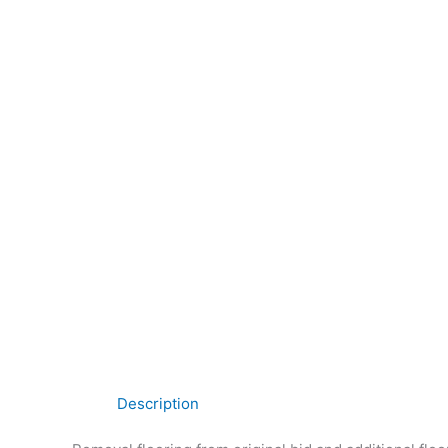
Description