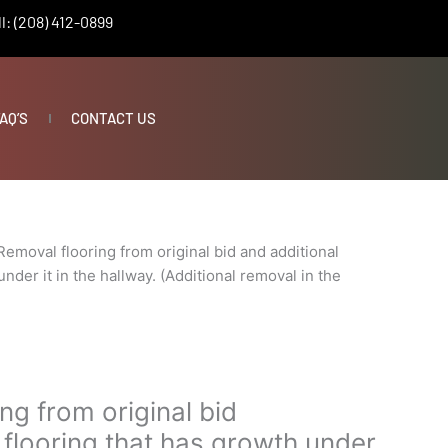
l: (208) 412-0899
AQ’S
CONTACT US
Removal flooring from original bid and additional
under it in the hallway. (Additional removal in the
ng from original bid
 flooring that has growth under