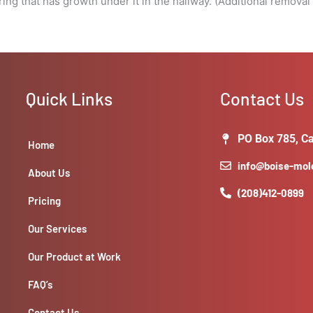
ring that has growth under it in the hallway. (Additional remova
Quick Links
Contact Us
PO Box 785, Ca
Home
info@boise-mo
About Us
(208)412-0899
Pricing
Our Services
Our Product at Work
FAQ’s
Contact Us