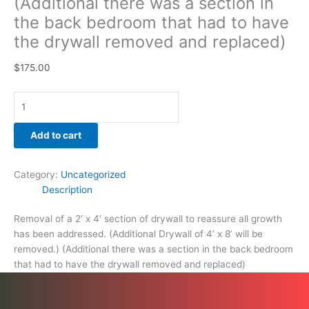
(Additional there was a section in
and
the back bedroom that had to have
replaced)
the drywall removed and replaced)
quantity
$
175.00
Add to cart
Category:
Uncategorized
Description
Removal of a 2′ x 4′ section of drywall to reassure all growth
has been addressed. (Additional Drywall of 4’ x 8’ will be
removed.) (Additional there was a section in the back bedroom
that had to have the drywall removed and replaced)