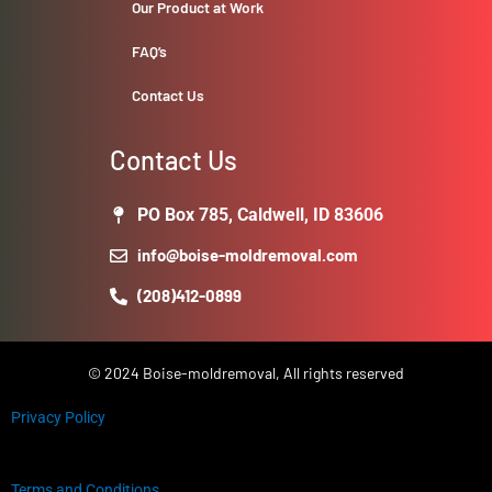
Our Product at Work
FAQ’s
Contact Us
Contact Us
PO Box 785, Caldwell, ID 83606
info@boise-moldremoval.com
(208)412-0899
© 2024 Boise-moldremoval, All rights reserved
Privacy Policy
Terms and Conditions