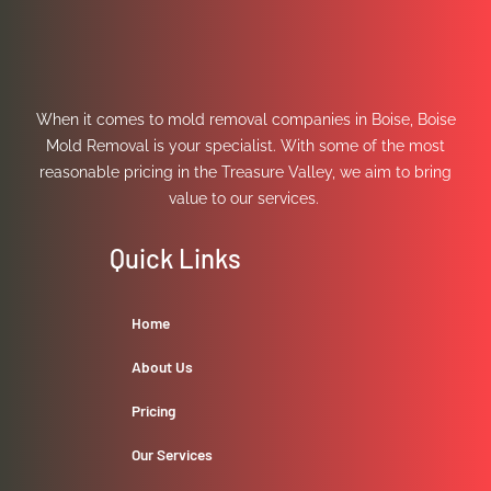
When it comes to mold removal companies in Boise, Boise
Mold Removal is your specialist. With some of the most
reasonable pricing in the Treasure Valley, we aim to bring
value to our services.
Quick Links
Home
About Us
Pricing
Our Services