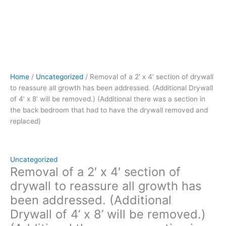
x
8’
will
be
removed.)
(Additional
there
Home
/
Uncategorized
/ Removal of a 2′ x 4′ section of drywall
was
to reassure all growth has been addressed. (Additional Drywall
a
of 4’ x 8’ will be removed.) (Additional there was a section in
section
the back bedroom that had to have the drywall removed and
in
replaced)
the
back
bedroom
that
Uncategorized
had
Removal of a 2′ x 4′ section of
to
drywall to reassure all growth has
have
been addressed. (Additional
the
Drywall of 4’ x 8’ will be removed.)
drywall
removed