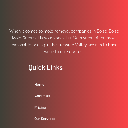
When it comes to mold removal companies in Boise, Boise
Mold Removal is your specialist. With some of the most
reasonable pricing in the Treasure Valley, we aim to bring
value to our services.
Quick Links
Home
About Us
Pricing
Our Services