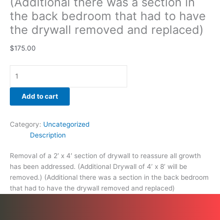
(Additional there was a section in
and
the back bedroom that had to have
replaced)
the drywall removed and replaced)
quantity
$
175.00
Add to cart
Category:
Uncategorized
Description
Removal of a 2′ x 4′ section of drywall to reassure all growth
has been addressed. (Additional Drywall of 4’ x 8’ will be
removed.) (Additional there was a section in the back bedroom
that had to have the drywall removed and replaced)