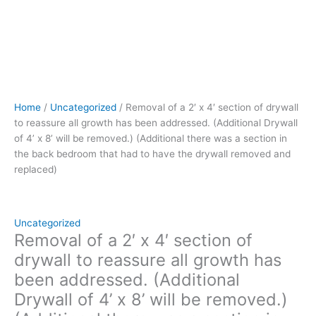
x
8’
will
be
removed.)
(Additional
there
Home
/
Uncategorized
/ Removal of a 2′ x 4′ section of drywall
was
to reassure all growth has been addressed. (Additional Drywall
a
of 4’ x 8’ will be removed.) (Additional there was a section in
section
the back bedroom that had to have the drywall removed and
in
replaced)
the
back
bedroom
that
Uncategorized
had
Removal of a 2′ x 4′ section of
to
drywall to reassure all growth has
have
been addressed. (Additional
the
Drywall of 4’ x 8’ will be removed.)
drywall
removed