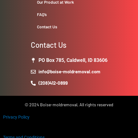
Our Product at Work
FAQ’s
Contact Us
Contact Us
PO Box 785, Caldwell, ID 83606
info@boise-moldremoval.com
(208)412-0899
© 2024 Boise-moldremoval, All rights reserved
Privacy Policy
Terms and Conditions