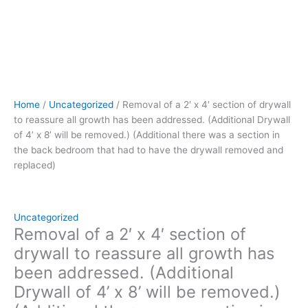
x
8’
will
be
removed.)
(Additional
there
Home
/
Uncategorized
/ Removal of a 2′ x 4′ section of drywall
was
to reassure all growth has been addressed. (Additional Drywall
a
of 4’ x 8’ will be removed.) (Additional there was a section in
section
the back bedroom that had to have the drywall removed and
in
replaced)
the
back
bedroom
that
Uncategorized
had
Removal of a 2′ x 4′ section of
to
drywall to reassure all growth has
have
been addressed. (Additional
the
Drywall of 4’ x 8’ will be removed.)
drywall
removed