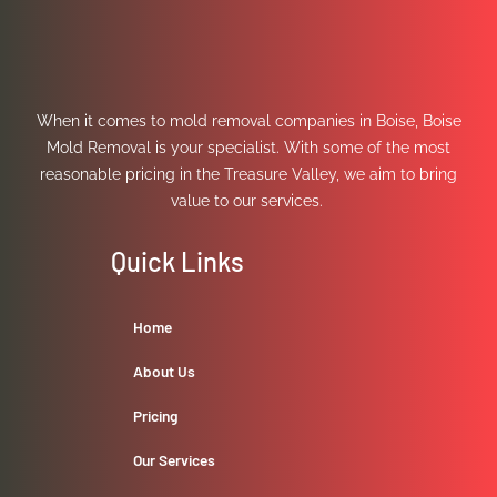
When it comes to mold removal companies in Boise, Boise
Mold Removal is your specialist. With some of the most
reasonable pricing in the Treasure Valley, we aim to bring
value to our services.
Quick Links
Home
About Us
Pricing
Our Services