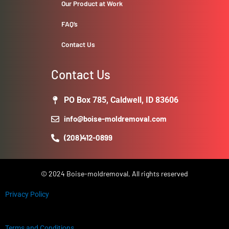
Our Product at Work
FAQ’s
Contact Us
Contact Us
PO Box 785, Caldwell, ID 83606
info@boise-moldremoval.com
(208)412-0899
© 2024 Boise-moldremoval, All rights reserved
Privacy Policy
Terms and Conditions