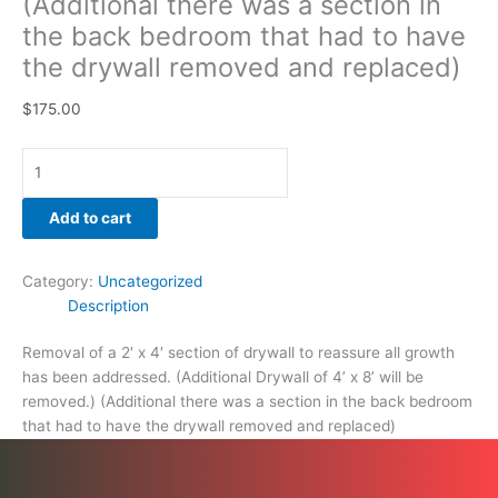
(Additional there was a section in
and
the back bedroom that had to have
replaced)
the drywall removed and replaced)
quantity
$
175.00
Add to cart
Category:
Uncategorized
Description
Removal of a 2′ x 4′ section of drywall to reassure all growth
has been addressed. (Additional Drywall of 4’ x 8’ will be
removed.) (Additional there was a section in the back bedroom
that had to have the drywall removed and replaced)