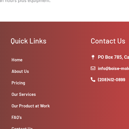
man hours plus equipment.
Quick Links
Contact Us
PO Box 785, Ca
Home
info@boise-mo
About Us
(208)412-0899
Pricing
Our Services
Our Product at Work
FAQ’s
Contact Us