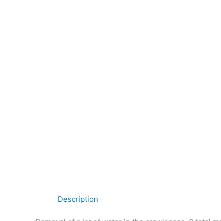
Description