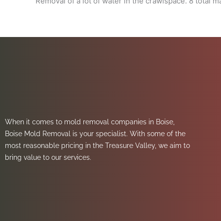
Removal of a lot of water in the crawlspace. 8 total 
When it comes to mold removal companies in Boise,
Boise Mold Removal is your specialist. With some of the
most reasonable pricing in the Treasure Valley, we aim to
bring value to our services.