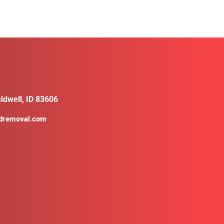
ldwell, ID 83606
ldremoval.com