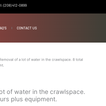
l: (208) 412-0899
AQ’S
CONTACT US
Removal of a lot of water in the crawlspace. 8 total
nt.
ot of water in the crawlspace.
ours plus equipment.