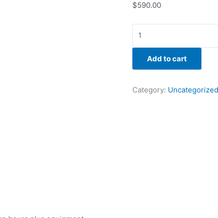
$
590.00
Add to cart
Category:
Uncategorize