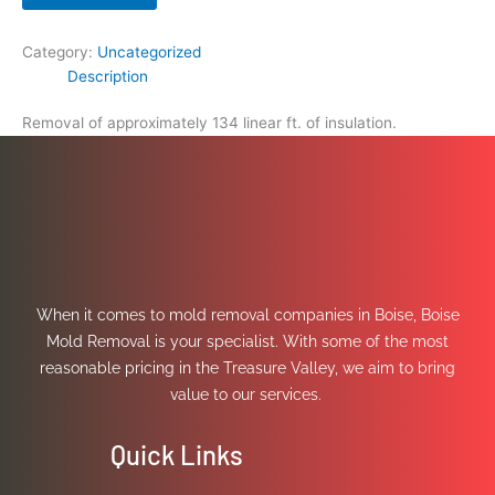
Category:
Uncategorized
Description
Removal of approximately 134 linear ft. of insulation.
When it comes to mold removal companies in Boise, Boise
Mold Removal is your specialist. With some of the most
reasonable pricing in the Treasure Valley, we aim to bring
value to our services.
Quick Links