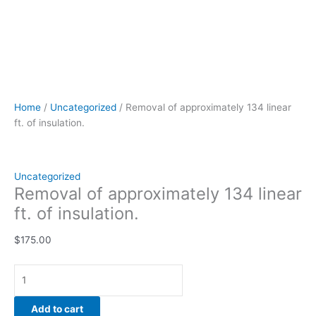
Home
/
Uncategorized
/ Removal of approximately 134 linear
ft. of insulation.
Uncategorized
Removal of approximately 134 linear
ft. of insulation.
$
175.00
Add to cart