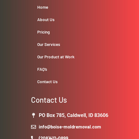
Home
About Us
Pricing
Our Services
Our Product at Work
FAQ’s
Contact Us
Contact Us
PO Box 785, Caldwell, ID 83606
info@boise-moldremoval.com
(208)412-0899