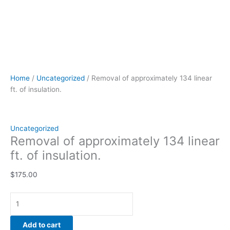
Home
/
Uncategorized
/ Removal of approximately 134 linear
ft. of insulation.
Uncategorized
Removal of approximately 134 linear
ft. of insulation.
$
175.00
Add to cart