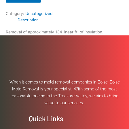
Category:
Uncategorized
Description
Removal of approximately 134 linear ft. of insulation.
When it comes to mold removal companies in Boise, Boise
Mold Removal is your specialist. With some of the most
reasonable pricing in the Treasure Valley, we aim to bring
value to our services.
Quick Links