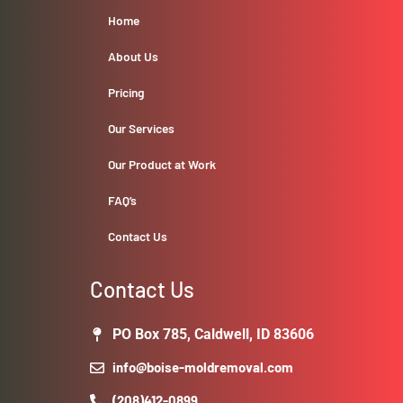
Home
About Us
Pricing
Our Services
Our Product at Work
FAQ’s
Contact Us
Contact Us
PO Box 785, Caldwell, ID 83606
info@boise-moldremoval.com
(208)412-0899