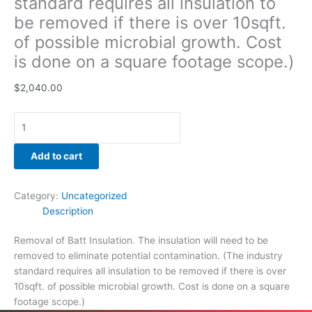
standard requires all insulation to
be removed if there is over 10sqft.
of possible microbial growth. Cost
is done on a square footage scope.)
$
2,040.00
Add to cart
Category:
Uncategorized
Description
Removal of Batt Insulation. The insulation will need to be
removed to eliminate potential contamination. (The industry
standard requires all insulation to be removed if there is over
10sqft. of possible microbial growth. Cost is done on a square
footage scope.)