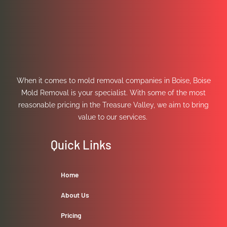
When it comes to mold removal companies in Boise, Boise
Mold Removal is your specialist. With some of the most
reasonable pricing in the Treasure Valley, we aim to bring
value to our services.
Quick Links
Home
About Us
Pricing