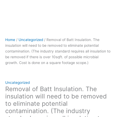
to
be
removed
if
there
is
over
Home
/
Uncategorized
/ Removal of Batt Insulation. The
10sqft.
insulation will need to be removed to eliminate potential
of
contamination. (The industry standard requires all insulation to
possible
be removed if there is over 10sqft. of possible microbial
microbial
growth. Cost is done on a square footage scope.)
growth.
Cost
is
done
Uncategorized
on
Removal of Batt Insulation. The
a
insulation will need to be removed
square
to eliminate potential
footage
contamination. (The industry
scope.)
quantity