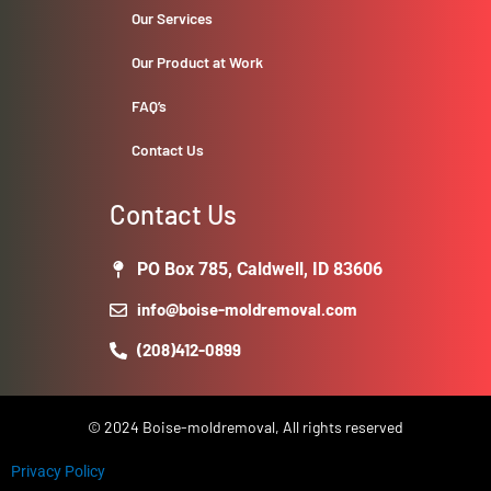
Our Services
Our Product at Work
FAQ’s
Contact Us
Contact Us
PO Box 785, Caldwell, ID 83606
info@boise-moldremoval.com
(208)412-0899
© 2024 Boise-moldremoval, All rights reserved
Privacy Policy