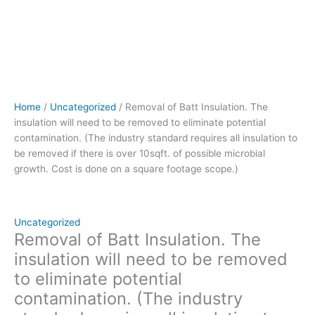
to
be
removed
if
there
is
over
Home
/
Uncategorized
/ Removal of Batt Insulation. The
10sqft.
insulation will need to be removed to eliminate potential
of
contamination. (The industry standard requires all insulation to
possible
be removed if there is over 10sqft. of possible microbial
microbial
growth. Cost is done on a square footage scope.)
growth.
Cost
is
done
Uncategorized
on
Removal of Batt Insulation. The
a
insulation will need to be removed
square
to eliminate potential
footage
contamination. (The industry
scope.)
quantity