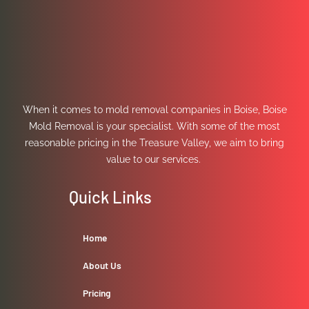
When it comes to mold removal companies in Boise, Boise
Mold Removal is your specialist. With some of the most
reasonable pricing in the Treasure Valley, we aim to bring
value to our services.
Quick Links
Home
About Us
Pricing