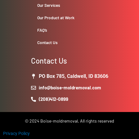
Our Services
Our Product at Work
FAQ’s
Contact Us
Contact Us
PO Box 785, Caldwell, ID 83606
info@boise-moldremoval.com
(208)412-0899
© 2024 Boise-moldremoval, All rights reserved
Privacy Policy