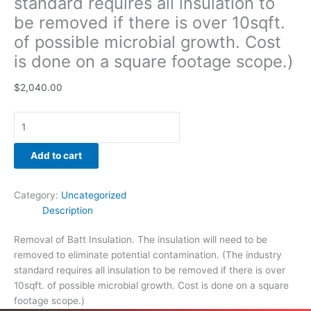
standard requires all insulation to
be removed if there is over 10sqft.
of possible microbial growth. Cost
is done on a square footage scope.)
$
2,040.00
Add to cart
Category:
Uncategorized
Description
Removal of Batt Insulation. The insulation will need to be
removed to eliminate potential contamination. (The industry
standard requires all insulation to be removed if there is over
10sqft. of possible microbial growth. Cost is done on a square
footage scope.)