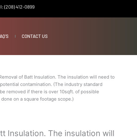
l: (208) 412-0899
AQ’S
CONTACT US
Removal of Batt Insulation. The insulation will need to
potential contamination. (The industry standard
 be removed if there is over 10sqft. of possible
s done on a square footage scope.)
 Insulation. The insulation will