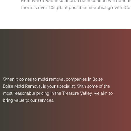
Removal of Batt Insulation. The insulation will need 
there is over 10sqft. of possible microbial growth. C
When it comes to mold removal companies in Boise,
Boise Mold Removal is your specialist. With some of the
most reasonable pricing in the Treasure Valley, we aim to
bring value to our services.