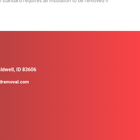
 standard requires all insulation to be removed if
ldwell, ID 83606
ldremoval.com