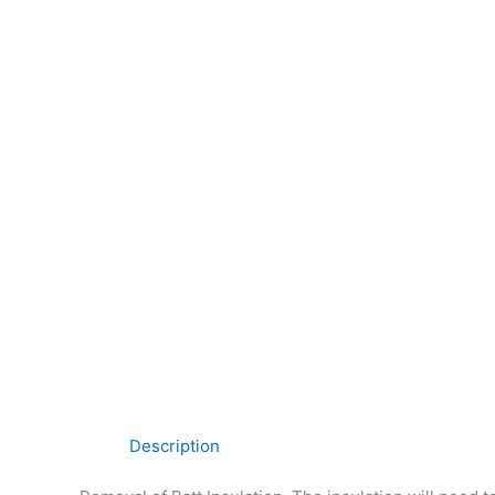
Description