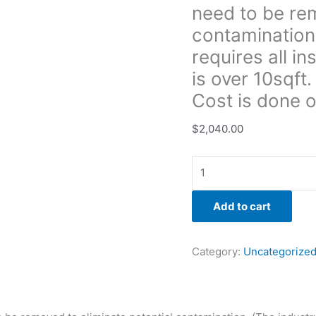
need to be rem
insulation
to
contamination
be
requires all in
removed
is over 10sqft
if
Cost is done 
there
is
$
2,040.00
over
10sqft.
of
possible
microbial
Add to cart
growth.
Cost
is
Category:
Uncategorize
done
on
a