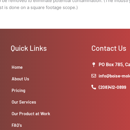
to be removed to eliminate potential contamination. (The industry
square
ost is done on a square footage scope.)
footage
scope.)
quantity
Quick Links
Contact Us
PO Box 785, Ca
Home
info@boise-mo
About Us
(208)412-0899
Pricing
Our Services
Our Product at Work
FAQ’s