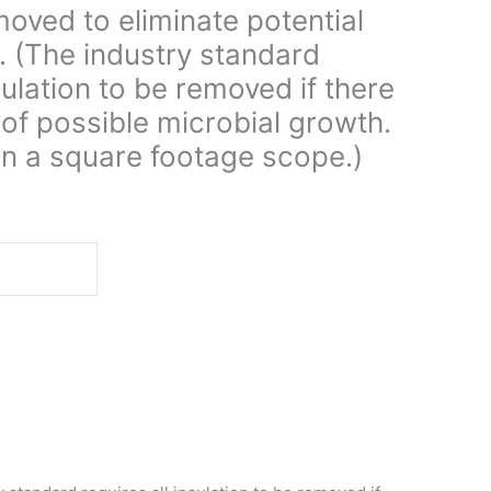
oved to eliminate potential
. (The industry standard
sulation to be removed if there
. of possible microbial growth.
on a square footage scope.)
d