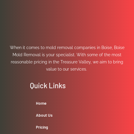
When it comes to mold removal companies in Boise, Boise
Mold Removal is your specialist. With some of the most
reasonable pricing in the Treasure Valley, we aim to bring
value to our services.
Quick Links
Home
About Us
Pricing