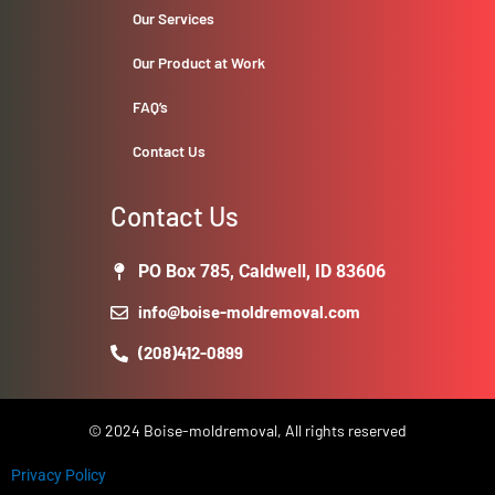
Our Services
Our Product at Work
FAQ’s
Contact Us
Contact Us
PO Box 785, Caldwell, ID 83606
info@boise-moldremoval.com
(208)412-0899
© 2024 Boise-moldremoval, All rights reserved
Privacy Policy