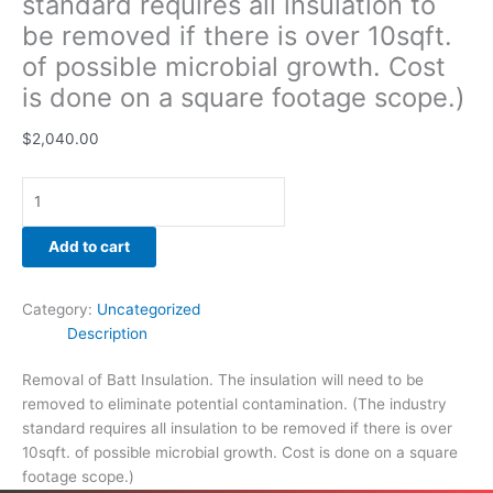
standard requires all insulation to
be removed if there is over 10sqft.
of possible microbial growth. Cost
is done on a square footage scope.)
$
2,040.00
Add to cart
Category:
Uncategorized
Description
Removal of Batt Insulation. The insulation will need to be
removed to eliminate potential contamination. (The industry
standard requires all insulation to be removed if there is over
10sqft. of possible microbial growth. Cost is done on a square
footage scope.)