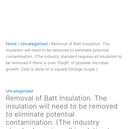
to
be
removed
if
there
is
over
Home
/
Uncategorized
/ Removal of Batt Insulation. The
10sqft.
insulation will need to be removed to eliminate potential
of
contamination. (The industry standard requires all insulation to
possible
be removed if there is over 10sqft. of possible microbial
microbial
growth. Cost is done on a square footage scope.)
growth.
Cost
is
done
Uncategorized
on
Removal of Batt Insulation. The
a
insulation will need to be removed
square
to eliminate potential
footage
contamination. (The industry
scope.)
quantity