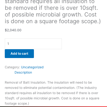
standard requires all insulation to
be removed if there is over 10sqft.
of possible microbial growth. Cost
is done on a square footage scope.)
$
2,040.00
Add to cart
Category:
Uncategorized
Description
Removal of Batt Insulation. The insulation will need to be
removed to eliminate potential contamination. (The industry
standard requires all insulation to be removed if there is over
10sqft. of possible microbial growth. Cost is done on a square
footage scope.)