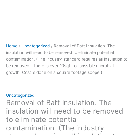
to
be
removed
if
there
is
over
Home
/
Uncategorized
/ Removal of Batt Insulation. The
10sqft.
insulation will need to be removed to eliminate potential
of
contamination. (The industry standard requires all insulation to
possible
be removed if there is over 10sqft. of possible microbial
microbial
growth. Cost is done on a square footage scope.)
growth.
Cost
is
done
Uncategorized
on
Removal of Batt Insulation. The
a
insulation will need to be removed
square
to eliminate potential
footage
contamination. (The industry
scope.)
quantity