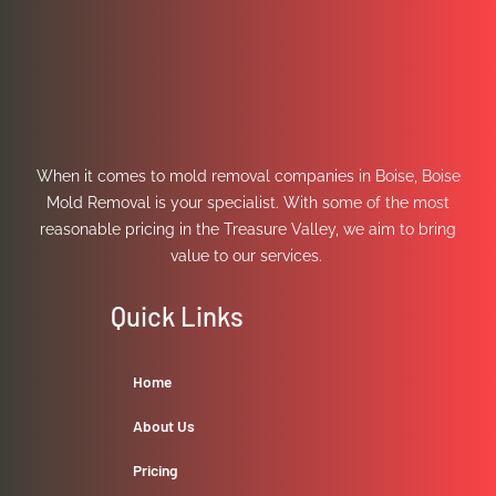
When it comes to mold removal companies in Boise, Boise
Mold Removal is your specialist. With some of the most
reasonable pricing in the Treasure Valley, we aim to bring
value to our services.
Quick Links
Home
About Us
Pricing