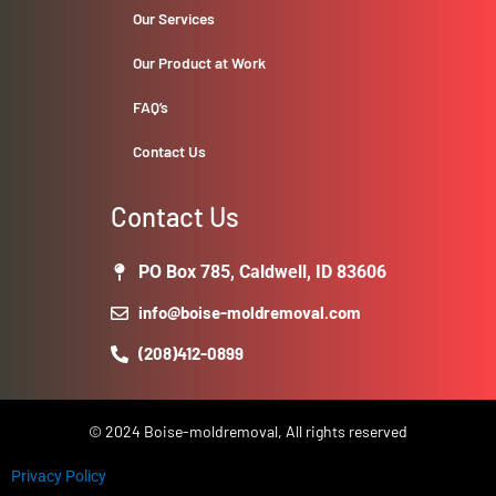
Our Services
Our Product at Work
FAQ’s
Contact Us
Contact Us
PO Box 785, Caldwell, ID 83606
info@boise-moldremoval.com
(208)412-0899
© 2024 Boise-moldremoval, All rights reserved
Privacy Policy