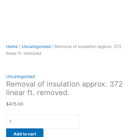
Home
/
Uncategorized
/ Removal of insulation approx. 372
linear ft. removed.
Uncategorized
Removal of insulation approx. 372
linear ft. removed.
$
475.00
Add to cart