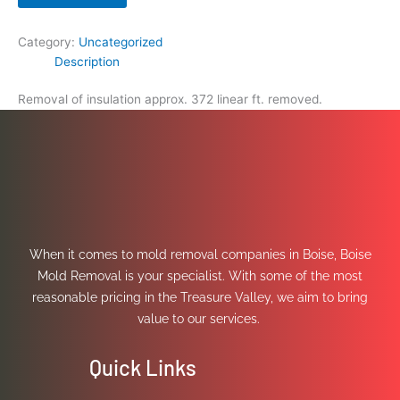
Category:
Uncategorized
Description
Removal of insulation approx. 372 linear ft. removed.
When it comes to mold removal companies in Boise, Boise
Mold Removal is your specialist. With some of the most
reasonable pricing in the Treasure Valley, we aim to bring
value to our services.
Quick Links