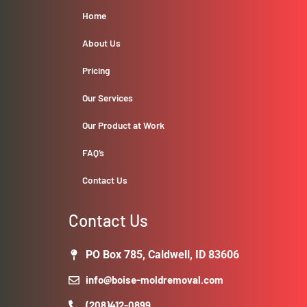
Home
About Us
Pricing
Our Services
Our Product at Work
FAQ’s
Contact Us
Contact Us
PO Box 785, Caldwell, ID 83606
info@boise-moldremoval.com
(208)412-0899