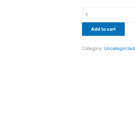
Add to cart
Category:
Uncategorize