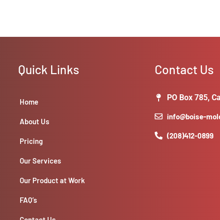
Quick Links
Contact Us
PO Box 785, Ca
Home
info@boise-mo
About Us
(208)412-0899
Pricing
Our Services
Our Product at Work
FAQ’s
Contact Us