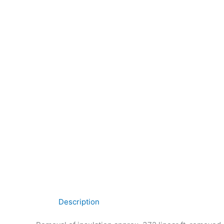
Description