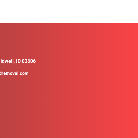
ldwell, ID 83606
ldremoval.com