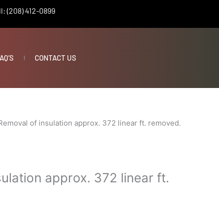
l: (208) 412-0899
AQ’S
CONTACT US
Removal of insulation approx. 372 linear ft. removed.
ulation approx. 372 linear ft.