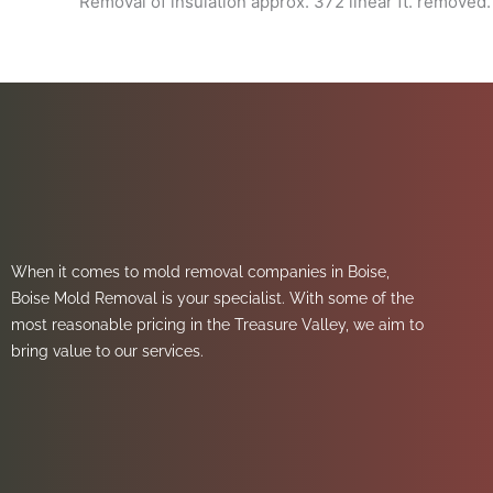
Removal of insulation approx. 372 linear ft. removed.
When it comes to mold removal companies in Boise,
Boise Mold Removal is your specialist. With some of the
most reasonable pricing in the Treasure Valley, we aim to
bring value to our services.