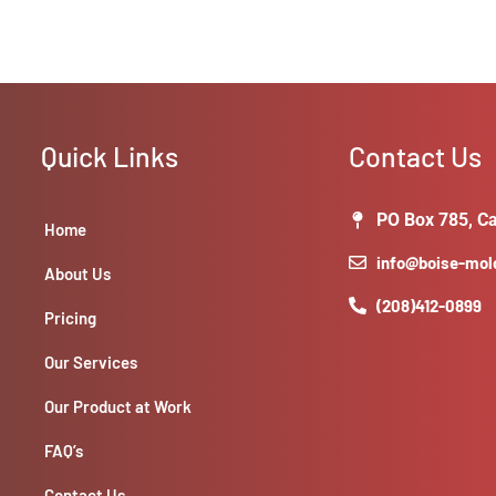
Quick Links
Contact Us
PO Box 785, Ca
Home
info@boise-mo
About Us
(208)412-0899
Pricing
Our Services
Our Product at Work
FAQ’s
Contact Us