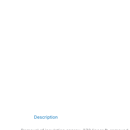
Description