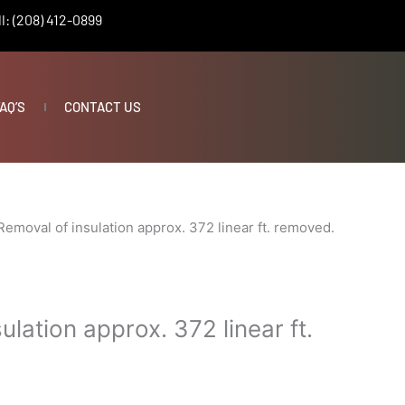
l: (208) 412-0899
AQ’S
CONTACT US
Removal of insulation approx. 372 linear ft. removed.
ulation approx. 372 linear ft.