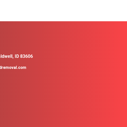
ldwell, ID 83606
ldremoval.com