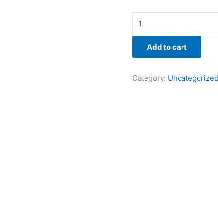
Add to cart
Category:
Uncategorize