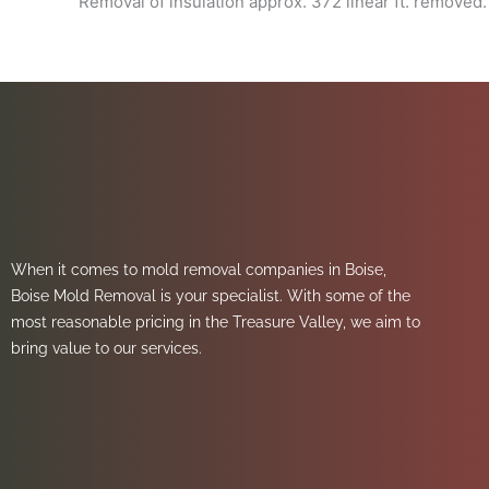
Removal of insulation approx. 372 linear ft. removed.
When it comes to mold removal companies in Boise,
Boise Mold Removal is your specialist. With some of the
most reasonable pricing in the Treasure Valley, we aim to
bring value to our services.