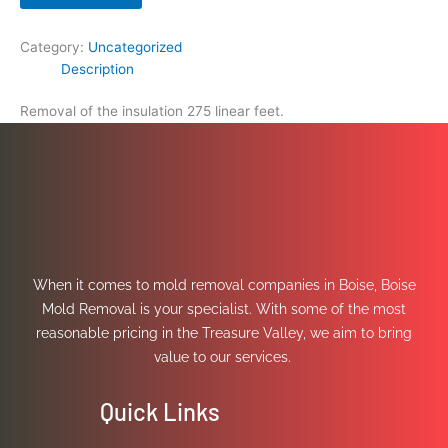
Category:
Uncategorized
Description
Removal of the insulation 275 linear feet.
When it comes to mold removal companies in Boise, Boise
Mold Removal is your specialist. With some of the most
reasonable pricing in the Treasure Valley, we aim to bring
value to our services.
Quick Links