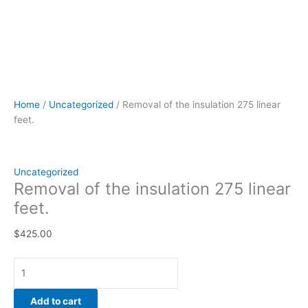
Home
/
Uncategorized
/ Removal of the insulation 275 linear
feet.
Uncategorized
Removal of the insulation 275 linear
feet.
$
425.00
Add to cart