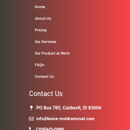
Home
About Us
Pricing
Our Services
Our Product at Work
FAQ’s
Contact Us
Contact Us
PO Box 785, Caldwell, ID 83606
info@boise-moldremoval.com
(208)412-0899