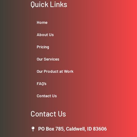
Quick Links
Home
About Us
Pricing
Our Services
Our Product at Work
FAQ’s
Contact Us
Contact Us
PO Box 785, Caldwell, ID 83606