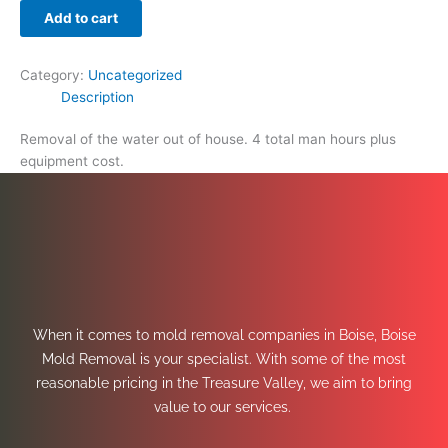
Add to cart
Category:
Uncategorized
Description
Removal of the water out of house. 4 total man hours plus
equipment cost.
When it comes to mold removal companies in Boise, Boise
Mold Removal is your specialist. With some of the most
reasonable pricing in the Treasure Valley, we aim to bring
value to our services.