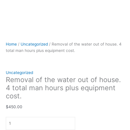
Home
/
Uncategorized
/ Removal of the water out of house. 4
total man hours plus equipment cost.
Uncategorized
Removal of the water out of house.
4 total man hours plus equipment
cost.
$
450.00