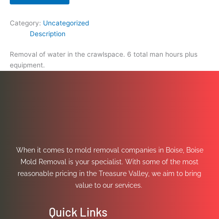
Category:
Uncategorized
Description
Removal of water in the crawlspace. 6 total man hours plus
equipment.
When it comes to mold removal companies in Boise, Boise
Mold Removal is your specialist. With some of the most
reasonable pricing in the Treasure Valley, we aim to bring
value to our services.
Quick Links