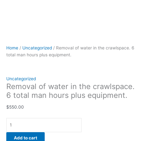
Home
/
Uncategorized
/ Removal of water in the crawlspace. 6
total man hours plus equipment.
Uncategorized
Removal of water in the crawlspace.
6 total man hours plus equipment.
$
550.00
Add to cart