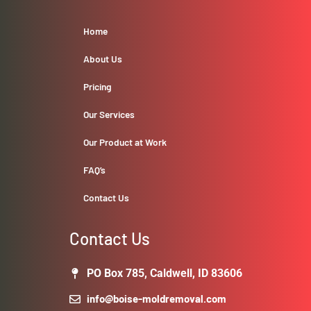
Home
About Us
Pricing
Our Services
Our Product at Work
FAQ’s
Contact Us
Contact Us
PO Box 785, Caldwell, ID 83606
info@boise-moldremoval.com