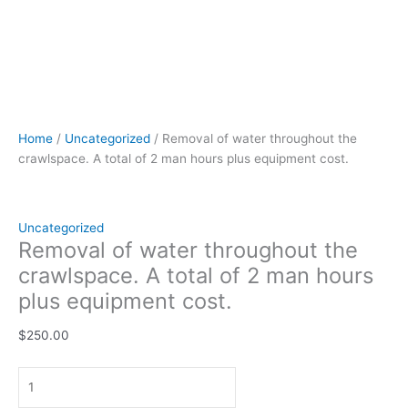
Home
/
Uncategorized
/ Removal of water throughout the
crawlspace. A total of 2 man hours plus equipment cost.
Uncategorized
Removal of water throughout the
crawlspace. A total of 2 man hours
plus equipment cost.
$
250.00