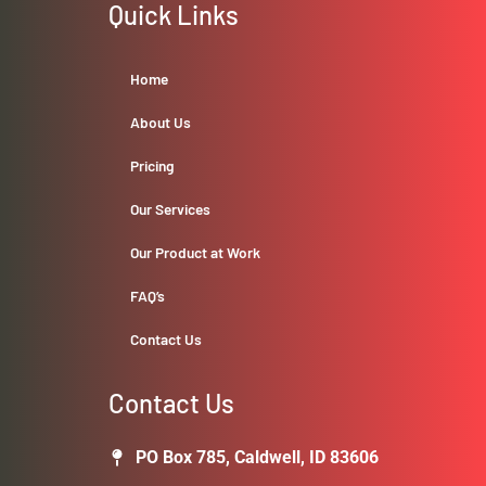
Quick Links
Home
About Us
Pricing
Our Services
Our Product at Work
FAQ’s
Contact Us
Contact Us
PO Box 785, Caldwell, ID 83606