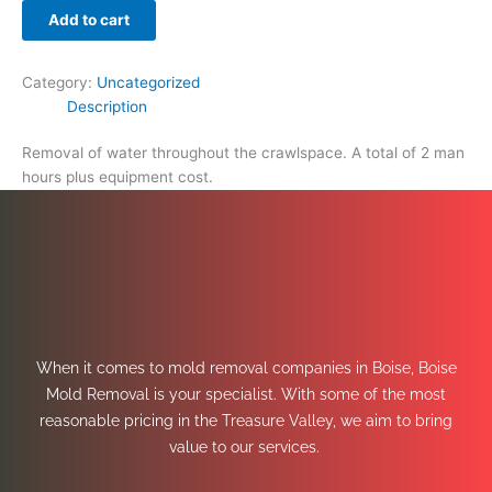
Add to cart
Category:
Uncategorized
Description
Removal of water throughout the crawlspace. A total of 2 man
hours plus equipment cost.
When it comes to mold removal companies in Boise, Boise
Mold Removal is your specialist. With some of the most
reasonable pricing in the Treasure Valley, we aim to bring
value to our services.