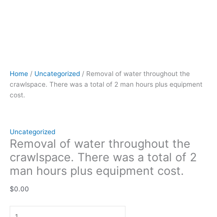
Home
/
Uncategorized
/ Removal of water throughout the
crawlspace. There was a total of 2 man hours plus equipment
cost.
Uncategorized
Removal of water throughout the
crawlspace. There was a total of 2
man hours plus equipment cost.
$
0.00