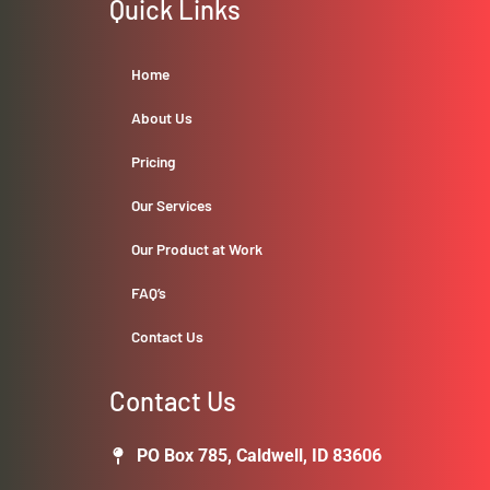
Quick Links
Home
About Us
Pricing
Our Services
Our Product at Work
FAQ’s
Contact Us
Contact Us
PO Box 785, Caldwell, ID 83606