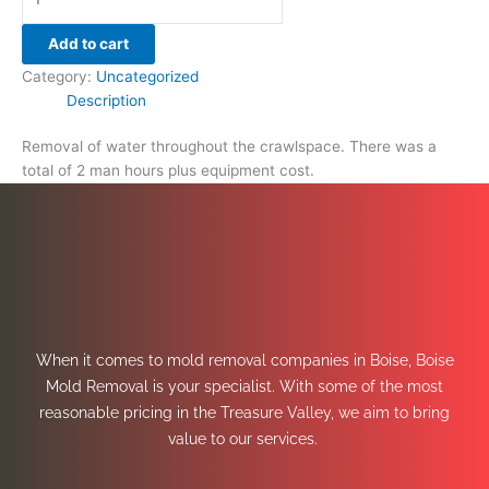
Add to cart
Category:
Uncategorized
Description
Removal of water throughout the crawlspace. There was a
total of 2 man hours plus equipment cost.
When it comes to mold removal companies in Boise, Boise
Mold Removal is your specialist. With some of the most
reasonable pricing in the Treasure Valley, we aim to bring
value to our services.