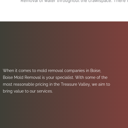
Removal of water throughout the crawlspace. There w
When it comes to mold removal companies in Boise,
Boise Mold Removal is your specialist. With some of the
most reasonable pricing in the Treasure Valley, we aim to
bring value to our services.