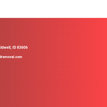
ldwell, ID 83606
ldremoval.com