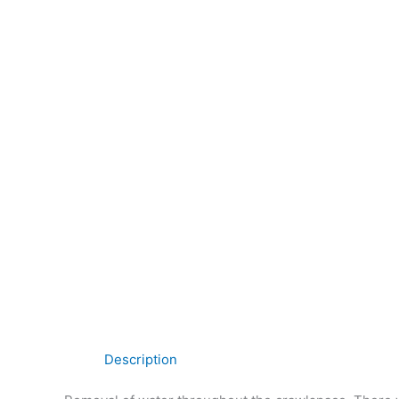
Description