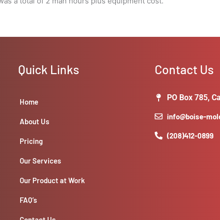
as a total of 2 man hours plus equipment cost.
Quick Links
Contact Us
PO Box 785, Ca
Home
info@boise-mo
About Us
(208)412-0899
Pricing
Our Services
Our Product at Work
FAQ’s
Contact Us