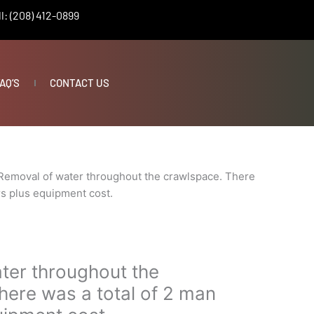
l: (208) 412-0899
AQ’S
CONTACT US
Removal of water throughout the crawlspace. There
rs plus equipment cost.
ter throughout the
here was a total of 2 man