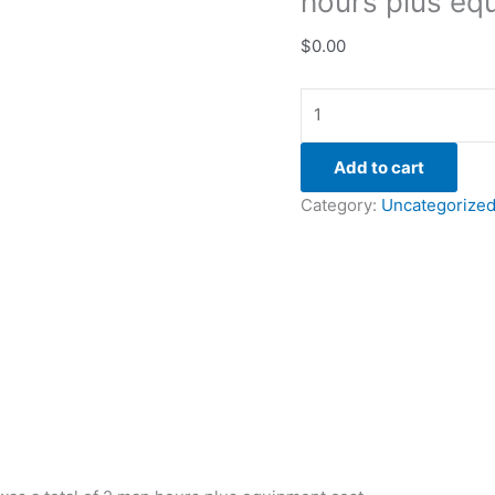
hours plus eq
$
0.00
Add to cart
Category:
Uncategorize