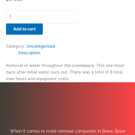
Add to cart
Category:
Uncategorized
Description
Removal of water throughout the crawlspace. This one flood
back after initial water suck out. There was a total of 8 total
man hours and equipment costs.
When it comes to mold removal companies in Boise, Boise