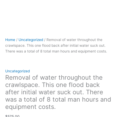
8
total
man
hours
and
equipment
costs.
Home
/
Uncategorized
/ Removal of water throughout the
quantity
crawlspace. This one flood back after initial water suck out.
There was a total of 8 total man hours and equipment costs.
Uncategorized
Removal of water throughout the
crawlspace. This one flood back
after initial water suck out. There
was a total of 8 total man hours and
equipment costs.
$
575.00