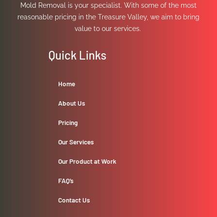
Mold Removal is your specialist. With some of the most
reasonable pricing in the Treasure Valley, we aim to bring
value to our services.
Quick Links
Home
About Us
Pricing
Our Services
Our Product at Work
FAQ’s
Contact Us