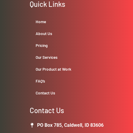
Quick Links
Home
About Us
Pricing
Our Services
Our Product at Work
FAQ’s
Contact Us
Contact Us
PO Box 785, Caldwell, ID 83606