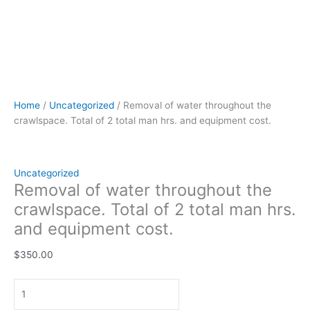
Home
/
Uncategorized
/ Removal of water throughout the
crawlspace. Total of 2 total man hrs. and equipment cost.
Uncategorized
Removal of water throughout the
crawlspace. Total of 2 total man hrs.
and equipment cost.
$
350.00