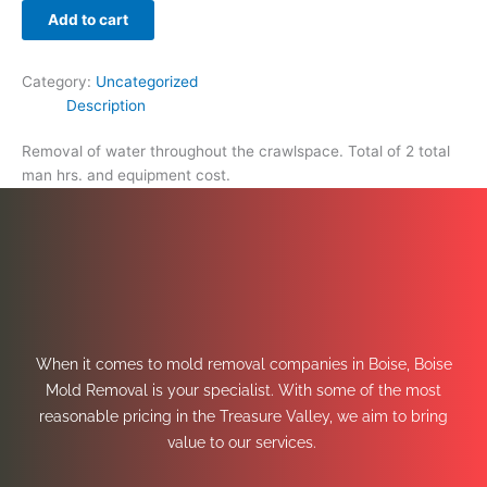
Add to cart
Category:
Uncategorized
Description
Removal of water throughout the crawlspace. Total of 2 total
man hrs. and equipment cost.
When it comes to mold removal companies in Boise, Boise
Mold Removal is your specialist. With some of the most
reasonable pricing in the Treasure Valley, we aim to bring
value to our services.