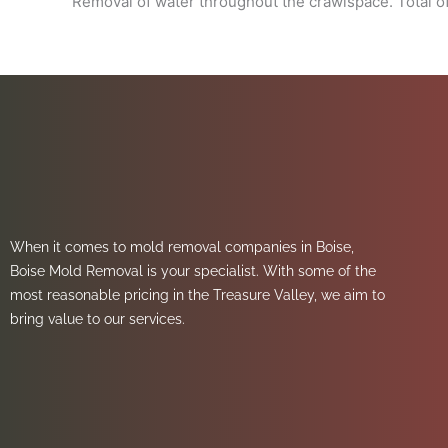
Removal of water throughout the crawlspace. Total of
When it comes to mold removal companies in Boise,
Boise Mold Removal is your specialist. With some of the
most reasonable pricing in the Treasure Valley, we aim to
bring value to our services.