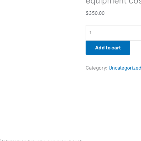
equipment cos
$
350.00
Add to cart
Category:
Uncategorize