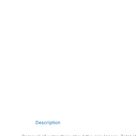
Description