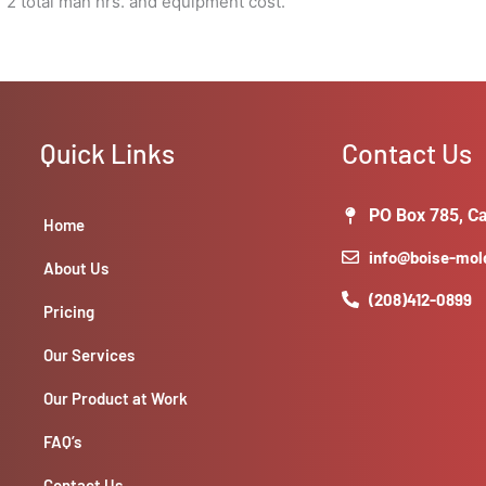
 2 total man hrs. and equipment cost.
Quick Links
Contact Us
PO Box 785, Ca
Home
info@boise-mo
About Us
(208)412-0899
Pricing
Our Services
Our Product at Work
FAQ’s
Contact Us