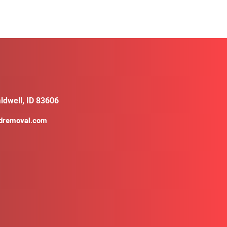
ldwell, ID 83606
ldremoval.com