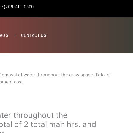
l: (208) 412-0899
AQ’S
CONTACT US
Removal of water throughout the crawlspace. Total of
ipment cost.
ter throughout the
tal of 2 total man hrs. and