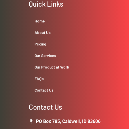
Quick Links
Home
About Us
Pricing
Our Services
Our Product at Work
FAQ’s
Contact Us
Contact Us
PO Box 785, Caldwell, ID 83606