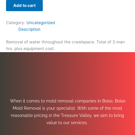
Add to cart
Category:
Uncategorized
Description
Removal of water throughout the crawlspace. Total of 3 man
hrs. plus equipment cost.
When it comes to mold removal companies in Boise, Boise
Mold Removal is your specialist. With some of the most
reasonable pricing in the Treasure Valley, we aim to bring
value to our services.