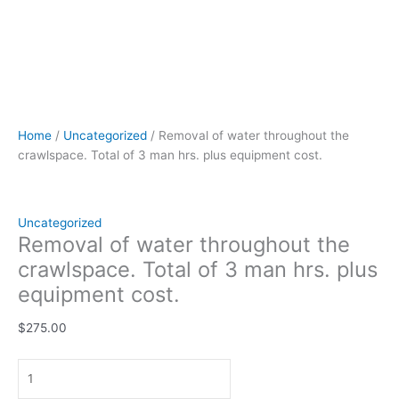
Home
/
Uncategorized
/ Removal of water throughout the
crawlspace. Total of 3 man hrs. plus equipment cost.
Uncategorized
Removal of water throughout the
crawlspace. Total of 3 man hrs. plus
equipment cost.
$
275.00