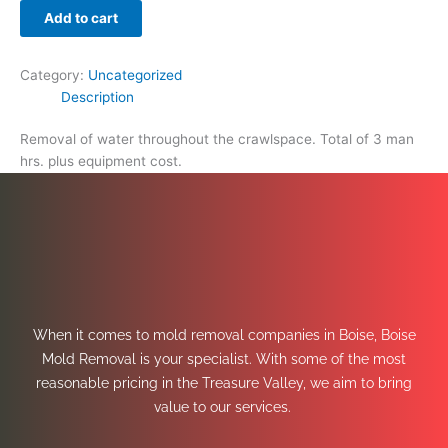
Add to cart
Category:
Uncategorized
Description
Removal of water throughout the crawlspace. Total of 3 man
hrs. plus equipment cost.
When it comes to mold removal companies in Boise, Boise
Mold Removal is your specialist. With some of the most
reasonable pricing in the Treasure Valley, we aim to bring
value to our services.