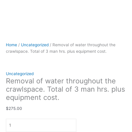
Home
/
Uncategorized
/ Removal of water throughout the
crawlspace. Total of 3 man hrs. plus equipment cost.
Uncategorized
Removal of water throughout the
crawlspace. Total of 3 man hrs. plus
equipment cost.
$
275.00