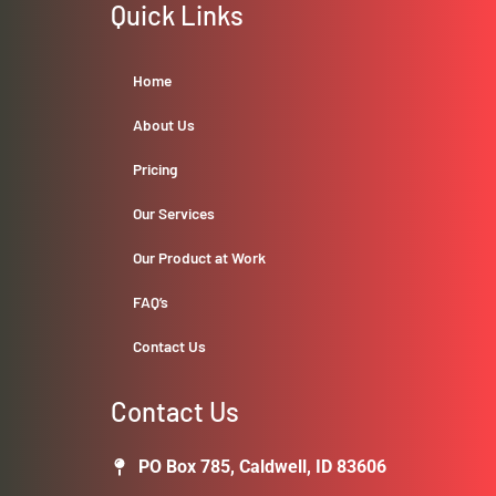
Quick Links
Home
About Us
Pricing
Our Services
Our Product at Work
FAQ’s
Contact Us
Contact Us
PO Box 785, Caldwell, ID 83606