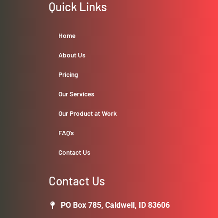
Quick Links
Home
About Us
Pricing
Our Services
Our Product at Work
FAQ’s
Contact Us
Contact Us
PO Box 785, Caldwell, ID 83606