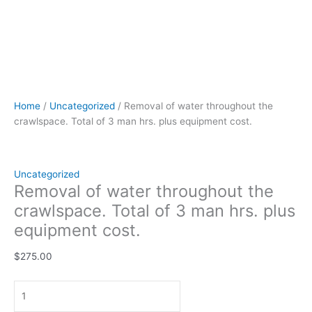
Home
/
Uncategorized
/ Removal of water throughout the
crawlspace. Total of 3 man hrs. plus equipment cost.
Uncategorized
Removal of water throughout the
crawlspace. Total of 3 man hrs. plus
equipment cost.
$
275.00