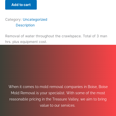
Add to cart
Category:
Uncategorized
Description
Removal of water throughout the crawlspace. Total of 3 man
hrs. plus equipment cost.
When it comes to mold removal companies in Boise, Boise
Mold Removal is your specialist. With some of the most
reasonable pricing in the Treasure Valley, we aim to bring
value to our services.