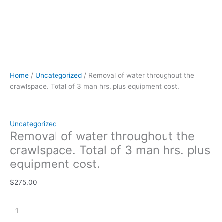
Home
/
Uncategorized
/ Removal of water throughout the
crawlspace. Total of 3 man hrs. plus equipment cost.
Uncategorized
Removal of water throughout the
crawlspace. Total of 3 man hrs. plus
equipment cost.
$
275.00