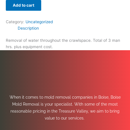
Add to cart
Category:
Uncategorized
Description
Removal of water throughout the crawlspace. Total of 3 man
hrs. plus equipment cost.
When it comes to mold removal companies in Boise, Boise
Mold Removal is your specialist. With some of the most
reasonable pricing in the Treasure Valley, we aim to bring
value to our services.