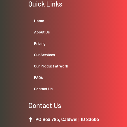
Quick Links
Home
About Us
Pricing
Our Services
Our Product at Work
FAQ’s
Contact Us
Contact Us
PO Box 785, Caldwell, ID 83606