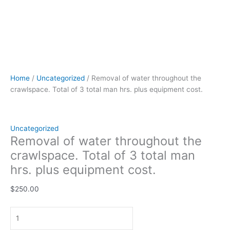
Home
/
Uncategorized
/ Removal of water throughout the
crawlspace. Total of 3 total man hrs. plus equipment cost.
Uncategorized
Removal of water throughout the
crawlspace. Total of 3 total man
hrs. plus equipment cost.
$
250.00