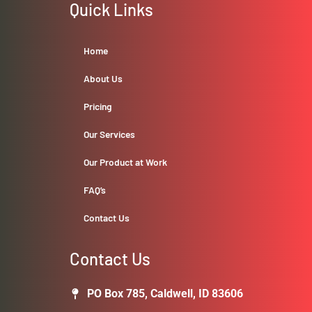
Quick Links
Home
About Us
Pricing
Our Services
Our Product at Work
FAQ’s
Contact Us
Contact Us
PO Box 785, Caldwell, ID 83606