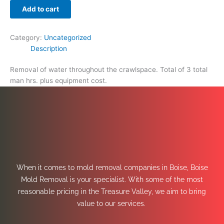
Add to cart
Category:
Uncategorized
Description
Removal of water throughout the crawlspace. Total of 3 total
man hrs. plus equipment cost.
When it comes to mold removal companies in Boise, Boise
Mold Removal is your specialist. With some of the most
reasonable pricing in the Treasure Valley, we aim to bring
value to our services.