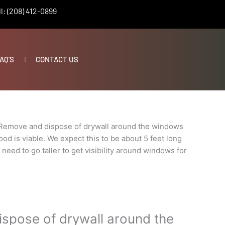
l: (208) 412-0899
AQ’S
CONTACT US
Remove and dispose of drywall around the windows
od is viable. We expect this to be about 5 feet long
t need to go taller to get visibility around windows for
spose of drywall around the