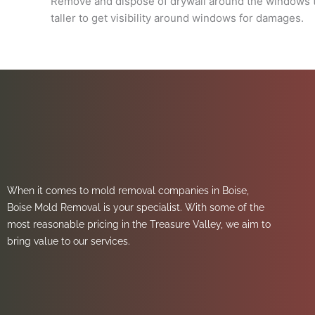
Remove and dispose of drywall around the windows til
taller to get visibility around windows for damages.
When it comes to mold removal companies in Boise,
Boise Mold Removal is your specialist. With some of the
most reasonable pricing in the Treasure Valley, we aim to
bring value to our services.