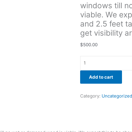
windows till 
to
be
viable. We exp
about
and 2.5 feet ta
5
get visibilit
feet
long
$
500.00
and
2.5
feet
tall
but
Add to cart
bight
need
Category:
Uncategorize
to
go
taller
to
get