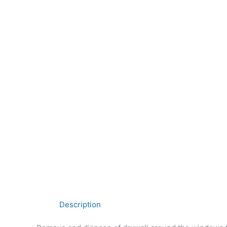
Description