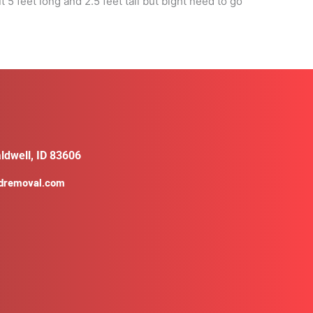
 feet long and 2.5 feet tall but bight need to go
ldwell, ID 83606
ldremoval.com