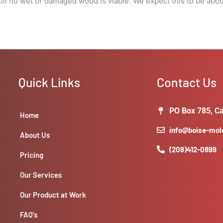
l no wet or damaged wood is viable. We expect this to be about 5
visibility
around
windows
for
damages.
quantity
Quick Links
Contact Us
PO Box 785, Ca
Home
info@boise-mo
About Us
(208)412-0899
Pricing
Our Services
Our Product at Work
FAQ’s