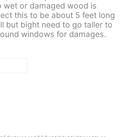
no wet or damaged wood is
ect this to be about 5 feet long
ll but bight need to go taller to
y around windows for damages.
d