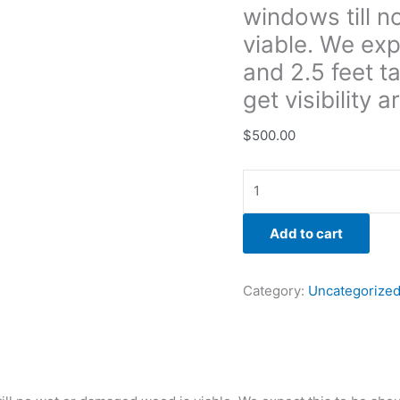
windows till 
to
be
viable. We exp
about
and 2.5 feet ta
5
get visibilit
feet
long
$
500.00
and
2.5
feet
tall
but
Add to cart
bight
need
Category:
Uncategorize
to
go
taller
to
get