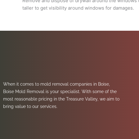
Remove and dispose of drywall around the windows til
taller to get visibility around windows for damages.
When it comes to mold removal companies in Boise,
Boise Mold Removal is your specialist. With some of the
most reasonable pricing in the Treasure Valley, we aim to
bring value to our services.