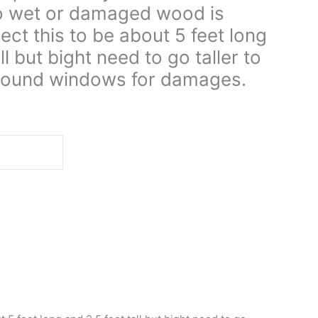
no wet or damaged wood is
ect this to be about 5 feet long
ll but bight need to go taller to
y around windows for damages.
d