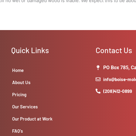
l no wet or damaged wood is viable. We expect this to be about 5
visibility
around
windows
for
damages.
quantity
Quick Links
Contact Us
PO Box 785, Ca
Home
info@boise-mo
About Us
(208)412-0899
Pricing
Our Services
Our Product at Work
FAQ’s