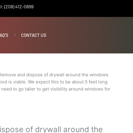
l: (208) 412-0899
AQ’S
CONTACT US
Remove and dispose of drywall around the windows
od is viable. We expect this to be about 5 feet long
t need to go taller to get visibility around windows for
spose of drywall around the