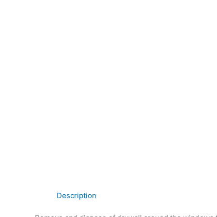
Description