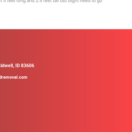
 feet long and 2.5 feet tall but bight need to go
ldwell, ID 83606
ldremoval.com