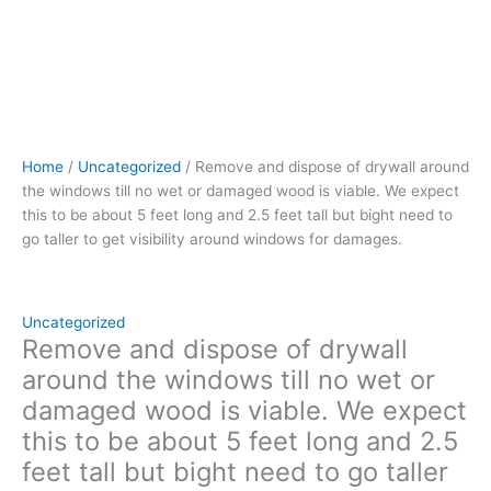
be
about
5
feet
long
and
2.5
Home
/
Uncategorized
/ Remove and dispose of drywall around
feet
the windows till no wet or damaged wood is viable. We expect
tall
this to be about 5 feet long and 2.5 feet tall but bight need to
but
go taller to get visibility around windows for damages.
bight
need
to
go
Uncategorized
taller
Remove and dispose of drywall
to
around the windows till no wet or
get
damaged wood is viable. We expect
visibility
this to be about 5 feet long and 2.5
around
windows
feet tall but bight need to go taller
for