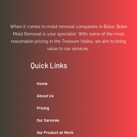
When it comes to mold removal companies in Boise, Boise
Mold Removal is your specialist. With some of the most
reasonable pricing in the Treasure Valley, we aim to bring
value to our services.
Quick Links
Home
About Us
Pricing
Our Services
Our Product at Work