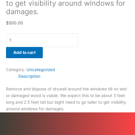
to get visibility around windows for
damages.
damages.
quantity
$
500.00
Add to cart
Category:
Uncategorized
Description
Remove and dispose of drywall around the windows till no wet
or damaged wood is viable. We expect this to be about 5 feet
long and 2.5 feet tall but bight need to go taller to get visibility
around windows for damages.