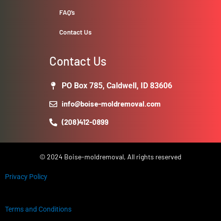
FAQ’s
Contact Us
Contact Us
PO Box 785, Caldwell, ID 83606
info@boise-moldremoval.com
(208)412-0899
© 2024 Boise-moldremoval, All rights reserved
Privacy Policy
Terms and Conditions