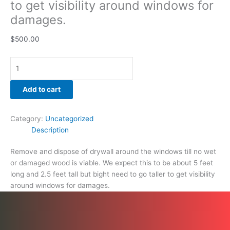
to get visibility around windows for
damages.
damages.
quantity
$
500.00
Add to cart
Category:
Uncategorized
Description
Remove and dispose of drywall around the windows till no wet
or damaged wood is viable. We expect this to be about 5 feet
long and 2.5 feet tall but bight need to go taller to get visibility
around windows for damages.