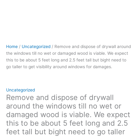
be
about
5
feet
long
and
2.5
Home
/
Uncategorized
/ Remove and dispose of drywall around
feet
the windows till no wet or damaged wood is viable. We expect
tall
this to be about 5 feet long and 2.5 feet tall but bight need to
but
go taller to get visibility around windows for damages.
bight
need
to
go
Uncategorized
taller
Remove and dispose of drywall
to
around the windows till no wet or
get
damaged wood is viable. We expect
visibility
this to be about 5 feet long and 2.5
around
windows
feet tall but bight need to go taller
for