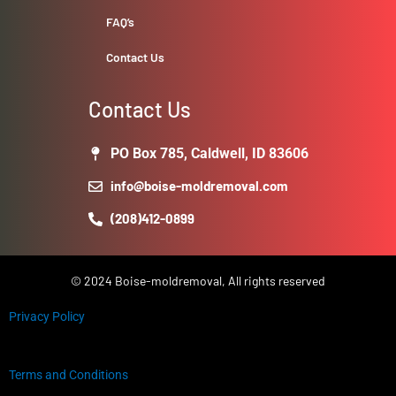
FAQ’s
Contact Us
Contact Us
PO Box 785, Caldwell, ID 83606
info@boise-moldremoval.com
(208)412-0899
© 2024 Boise-moldremoval, All rights reserved
Privacy Policy
Terms and Conditions