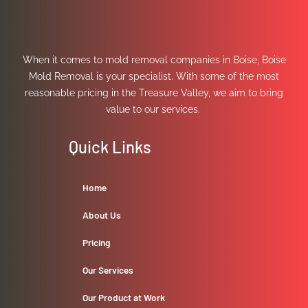
When it comes to mold removal companies in Boise, Boise
Mold Removal is your specialist. With some of the most
reasonable pricing in the Treasure Valley, we aim to bring
value to our services.
Quick Links
Home
About Us
Pricing
Our Services
Our Product at Work