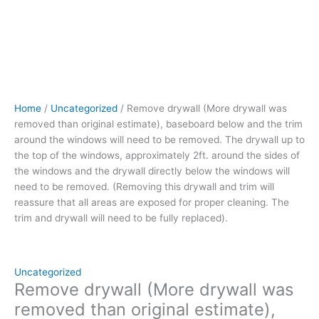
be
removed.
The
drywall up
to
the
top
Home
/
Uncategorized
/ Remove drywall (More drywall was
of
removed than original estimate), baseboard below and the trim
the
around the windows will need to be removed. The drywall up to
windows, approximately
the top of the windows, approximately 2ft. around the sides of
2ft.
the windows and the drywall directly below the windows will
around
need to be removed. (Removing this drywall and trim will
the
reassure that all areas are exposed for proper cleaning. The
sides
trim and drywall will need to be fully replaced).
of
the
windows
and
Uncategorized
the
Remove drywall (More drywall was
drywall
removed than original estimate),
directly below