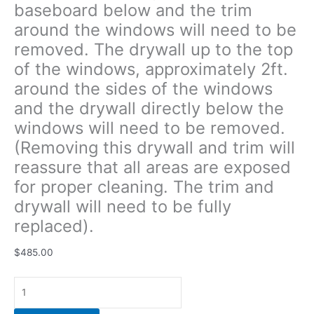
baseboard below and the trim
the
around the windows will need to be
windows
will
removed. The drywall up to the top
need
of the windows, approximately 2ft.
to
around the sides of the windows
be
removed.
and the drywall directly below the
(Removing
windows will need to be removed.
this
(Removing this drywall and trim will
drywall
reassure that all areas are exposed
and
trim
for proper cleaning. The trim and
will
drywall will need to be fully
reassure
replaced).
that
all
$
485.00
areas
are
exposed
for