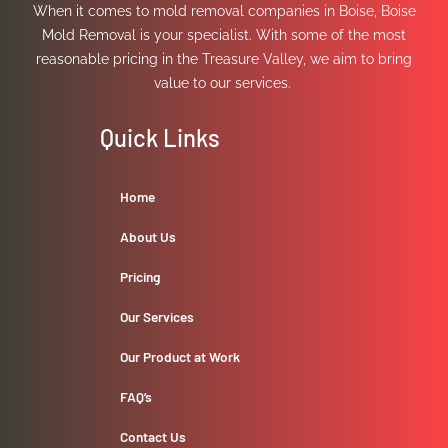
When it comes to mold removal companies in Boise, Boise
Mold Removal is your specialist. With some of the most
reasonable pricing in the Treasure Valley, we aim to bring
value to our services.
Quick Links
Home
About Us
Pricing
Our Services
Our Product at Work
FAQ’s
Contact Us