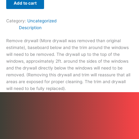
proper
Add to cart
cleaning.
The
Category:
Uncategorized
trim
Description
and
drywall
Remove drywall (More drywall was removed than original
will
estimate), baseboard below and the trim around the windows
need
will need to be removed. The drywall up to the top of the
to
windows, approximately 2ft. around the sides of the windows
be
and the drywall directly below the windows will need to be
fully
removed. (Removing this drywall and trim will reassure that all
replaced).
areas are exposed for proper cleaning. The trim and drywall
quantity
will need to be fully replaced).