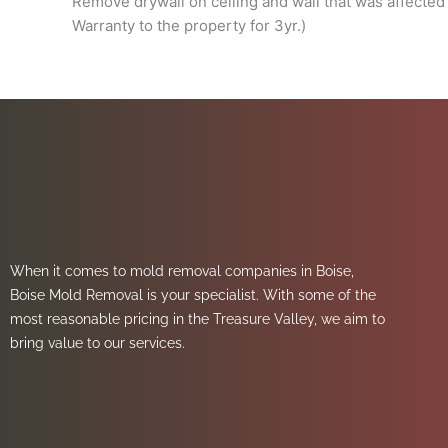
Remove drywall on ceiling and wall that was affected 
Warranty to the property for 3yr.)
When it comes to mold removal companies in Boise,
Boise Mold Removal is your specialist. With some of the
most reasonable pricing in the Treasure Valley, we aim to
bring value to our services.