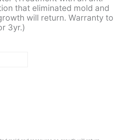
tion that eliminated mold and
rowth will return. Warranty to
r 3yr.)
d