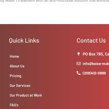
by water (Treatment with an anti-microbial solution that elimin
Quick Links
Contact Us
PO Box 785, Ca
Home
info@boise-mo
About Us
(208)412-0899
Pricing
Our Services
Our Product at Work
FAQ’s