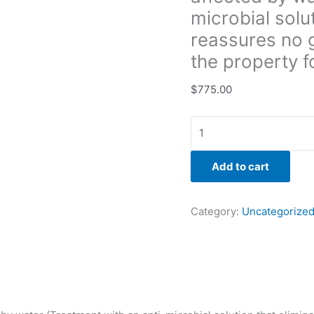
and
microbial solu
reassures
reassures no g
no
the property fo
growth
will
$
775.00
return.
Warranty
to
the
property
Add to cart
for
3yr.)
Category:
Uncategorize
quantity