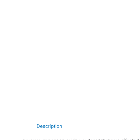
Description