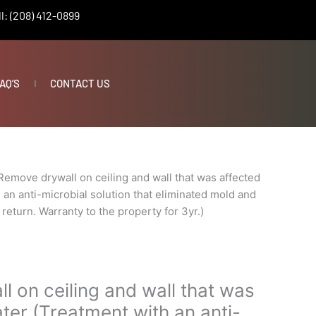
l: (208) 412-0899
AQ’S
CONTACT US
Remove drywall on ceiling and wall that was affected
 an anti-microbial solution that eliminated mold and
return. Warranty to the property for 3yr.)
 on ceiling and wall that was
ter (Treatment with an anti-