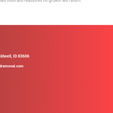
ated mold and reassures no growth will return.
ldwell, ID 83606
ldremoval.com