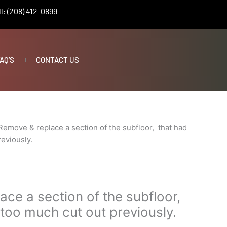
l: (208) 412-0899
AQ’S
CONTACT US
Remove & replace a section of the subfloor, that had
eviously.
ce a section of the subfloor,
too much cut out previously.