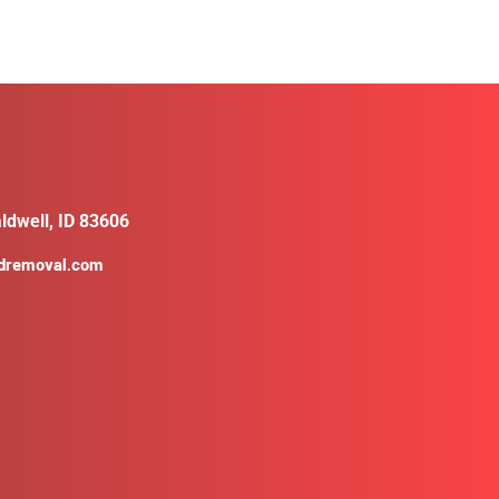
ldwell, ID 83606
ldremoval.com