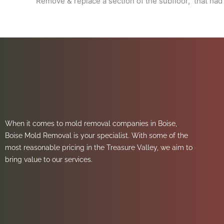
Remove & replace a section of the subfloor, that had
When it comes to mold removal companies in Boise,
Boise Mold Removal is your specialist. With some of the
most reasonable pricing in the Treasure Valley, we aim to
bring value to our services.