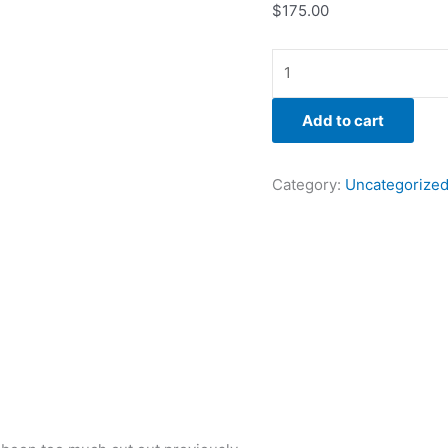
$
175.00
Add to cart
Category:
Uncategorize