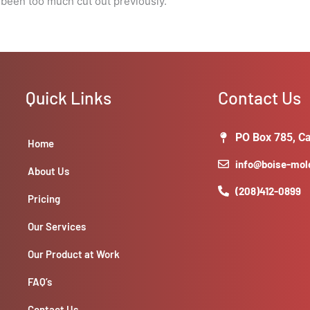
 been too much cut out previously.
Quick Links
Contact Us
PO Box 785, Ca
Home
info@boise-mo
About Us
(208)412-0899
Pricing
Our Services
Our Product at Work
FAQ’s
Contact Us