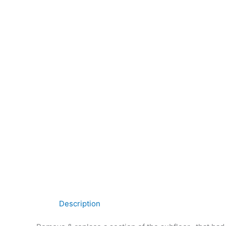
Description