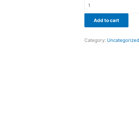
Add to cart
Category:
Uncategorize