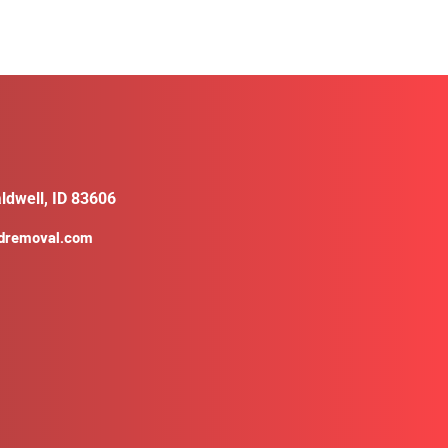
ldwell, ID 83606
ldremoval.com