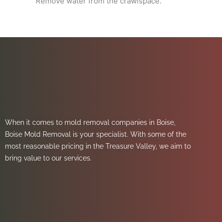
Remove water from the crawlspace.
When it comes to mold removal companies in Boise,
Boise Mold Removal is your specialist. With some of the
most reasonable pricing in the Treasure Valley, we aim to
bring value to our services.