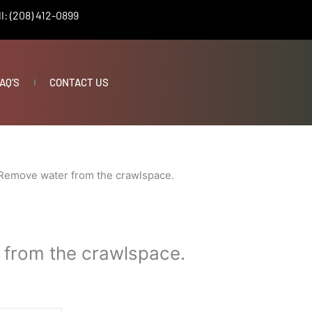
l: (208) 412-0899
AQ’S
CONTACT US
Remove water from the crawlspace.
from the crawlspace.