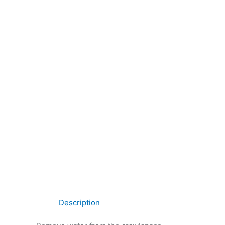
Description