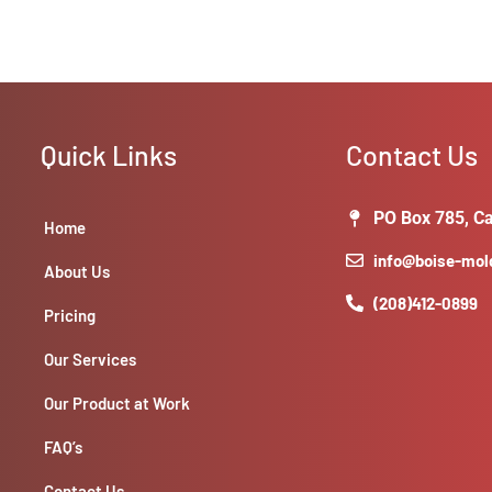
Quick Links
Contact Us
PO Box 785, Ca
Home
info@boise-mo
About Us
(208)412-0899
Pricing
Our Services
Our Product at Work
FAQ’s
Contact Us