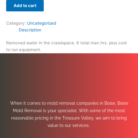
Add to cart
Category:
Uncategorized
Description
Removed water in the crawlspace. 6 total man hrs. plus cost
to run equipment.
When it comes to mold removal companies in Boise, Boise
Mold Removal is your specialist. With some of the most
reasonable pricing in the Treasure Valley, we aim to bring
value to our services.