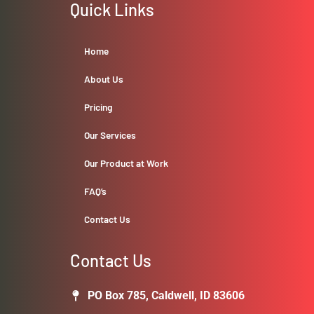
Quick Links
Home
About Us
Pricing
Our Services
Our Product at Work
FAQ’s
Contact Us
Contact Us
PO Box 785, Caldwell, ID 83606