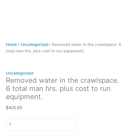
Home
/
Uncategorized
/ Removed water in the crawlspace. 6
total man hrs. plus cost to run equipment.
Uncategorized
Removed water in the crawlspace.
6 total man hrs. plus cost to run
equipment.
$
425.00