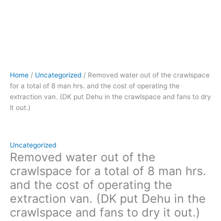
van.
(DK
put
Dehu
in
the
crawlspace
Home
/
Uncategorized
/ Removed water out of the crawlspace
and
for a total of 8 man hrs. and the cost of operating the
fans
extraction van. (DK put Dehu in the crawlspace and fans to dry
to
it out.)
dry
it
out.)
quantity
Uncategorized
Removed water out of the
crawlspace for a total of 8 man hrs.
and the cost of operating the
extraction van. (DK put Dehu in the
crawlspace and fans to dry it out.)