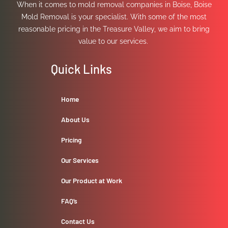
When it comes to mold removal companies in Boise, Boise
Mold Removal is your specialist. With some of the most
reasonable pricing in the Treasure Valley, we aim to bring
value to our services.
Quick Links
Home
About Us
Pricing
Our Services
Our Product at Work
FAQ’s
Contact Us