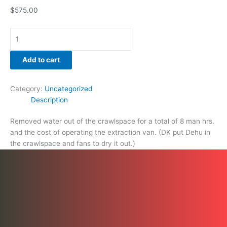
$
575.00
Add to cart
Category:
Uncategorized
Description
Removed water out of the crawlspace for a total of 8 man hrs.
and the cost of operating the extraction van. (DK put Dehu in
the crawlspace and fans to dry it out.)