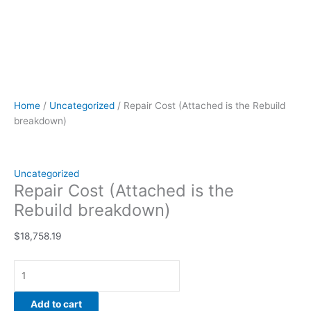
Home
/
Uncategorized
/ Repair Cost (Attached is the Rebuild
breakdown)
Uncategorized
Repair Cost (Attached is the
Rebuild breakdown)
$
18,758.19
Add to cart