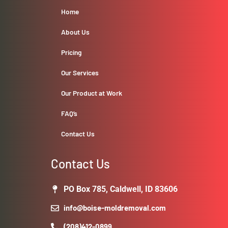
Home
About Us
Pricing
Our Services
Our Product at Work
FAQ’s
Contact Us
Contact Us
PO Box 785, Caldwell, ID 83606
info@boise-moldremoval.com
(208)412-0899