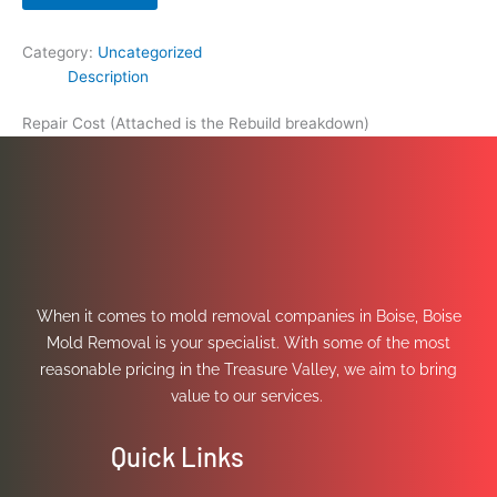
Category:
Uncategorized
Description
Repair Cost (Attached is the Rebuild breakdown)
When it comes to mold removal companies in Boise, Boise
Mold Removal is your specialist. With some of the most
reasonable pricing in the Treasure Valley, we aim to bring
value to our services.
Quick Links