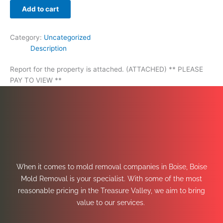
Add to cart
Category:
Uncategorized
Description
Report for the property is attached. (ATTACHED) ** PLEASE
PAY TO VIEW **
When it comes to mold removal companies in Boise, Boise
Mold Removal is your specialist. With some of the most
reasonable pricing in the Treasure Valley, we aim to bring
value to our services.