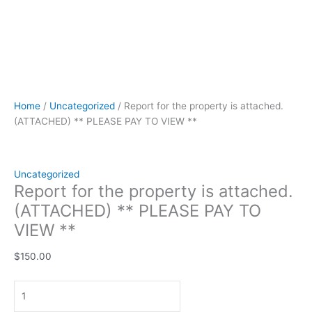
Home
/
Uncategorized
/ Report for the property is attached.
(ATTACHED) ** PLEASE PAY TO VIEW **
Uncategorized
Report for the property is attached.
(ATTACHED) ** PLEASE PAY TO
VIEW **
$
150.00