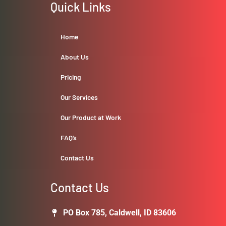
Quick Links
Home
About Us
Pricing
Our Services
Our Product at Work
FAQ’s
Contact Us
Contact Us
PO Box 785, Caldwell, ID 83606