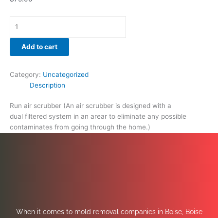
Add to cart
Category:
Uncategorized
Description
Run air scrubber (An air scrubber is designed with a
dual filtered system in an arear to eliminate any possible
contaminates from going through the home.)
When it comes to mold removal companies in Boise, Boise