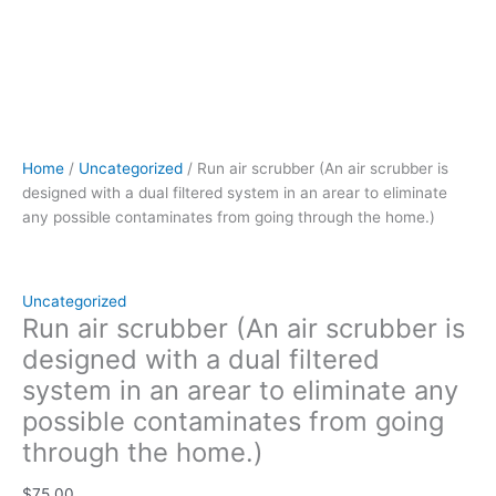
the
home.)
quantity
Home
/
Uncategorized
/ Run air scrubber (An air scrubber is
designed with a dual filtered system in an arear to eliminate
any possible contaminates from going through the home.)
Uncategorized
Run air scrubber (An air scrubber is
designed with a dual filtered
system in an arear to eliminate any
possible contaminates from going
through the home.)
$
75.00