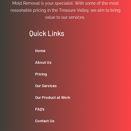
Mold Removal is your specialist. With some of the most
reasonable pricing in the Treasure Valley, we aim to bring
value to our services.
Quick Links
Home
About Us
Pricing
Our Services
Our Product at Work
FAQ’s
Contact Us