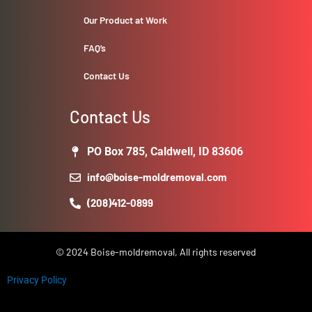
Our Product at Work
FAQ’s
Contact Us
Contact Us
PO Box 785, Caldwell, ID 83606
info@boise-moldremoval.com
(208)412-0899
© 2024 Boise-moldremoval, All rights reserved
Privacy Policy