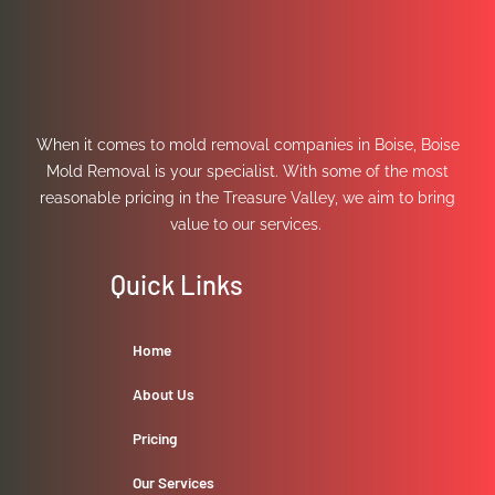
When it comes to mold removal companies in Boise, Boise
Mold Removal is your specialist. With some of the most
reasonable pricing in the Treasure Valley, we aim to bring
value to our services.
Quick Links
Home
About Us
Pricing
Our Services