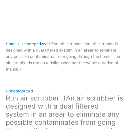
through
the
home.
The
air
scrubber
is
Home
/
Uncategorized
/ Run air scrubber (An air scrubber is
ran
designed with a dual filtered system in an arear to eliminate
on
any possible contaminates from going through the home. The
a
air scrubber is ran on a daily based per the whole duration of
daily
the job.)
based
per
the
whole
Uncategorized
duration
Run air scrubber (An air scrubber is
of
designed with a dual filtered
the
system in an arear to eliminate any
job.)
possible contaminates from going
quantity