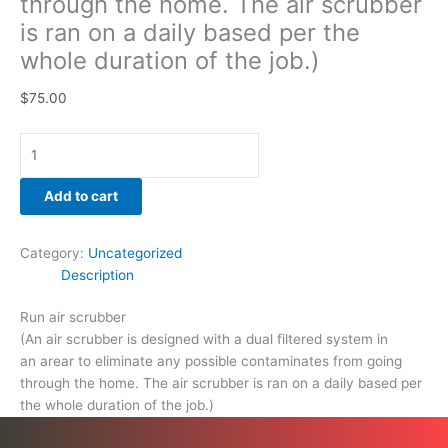
through the home. The air scrubber
is ran on a daily based per the
whole duration of the job.)
$
75.00
Add to cart
Category:
Uncategorized
Description
Run air scrubber
(An air scrubber is designed with a dual filtered system in
an arear to eliminate any possible contaminates from going
through the home. The air scrubber is ran on a daily based per
the whole duration of the job.)