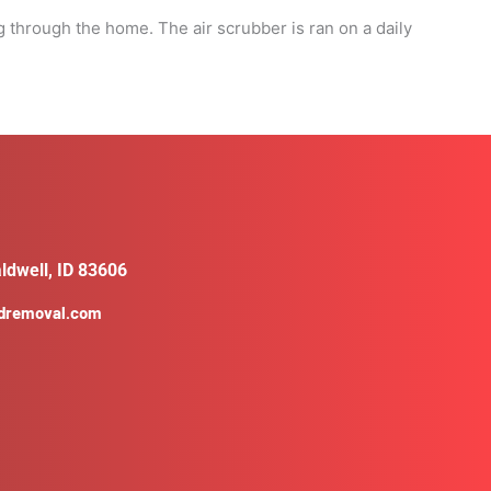
g through the home. The air scrubber is ran on a daily
ldwell, ID 83606
ldremoval.com