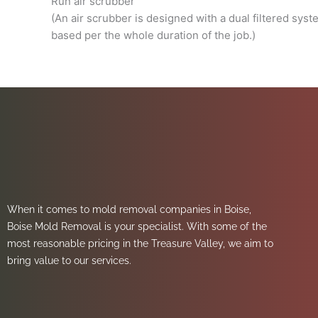
Run air scrubber
(An air scrubber is designed with a dual filtered sys
based per the whole duration of the job.)
When it comes to mold removal companies in Boise,
Boise Mold Removal is your specialist. With some of the
most reasonable pricing in the Treasure Valley, we aim to
bring value to our services.