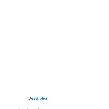
Description