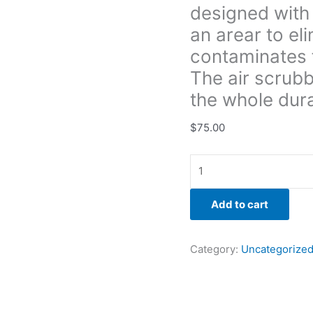
designed with 
going
through
an arear to el
the
contaminates 
home.
The air scrubb
The
the whole dura
air
scrubber
$
75.00
is
ran
on
a
daily
Add to cart
based
per
the
Category:
Uncategorize
whole
duration
of