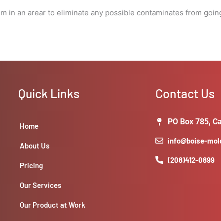
the
tem in an arear to eliminate any possible contaminates from goin
job.)
quantity
Quick Links
Contact Us
PO Box 785, Ca
Home
info@boise-mo
About Us
(208)412-0899
Pricing
Our Services
Our Product at Work