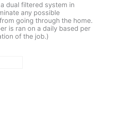
a dual filtered system in
iminate any possible
from going through the home.
er is ran on a daily based per
tion of the job.)
d