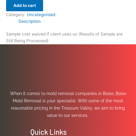
Add to cart
Category:
Uncategorized
Description
Sample cost waived if client uses us (Results of Sample are
Still Being Processed)
When it comes to mold removal companies in Boise, Boise
Mold Removal is your specialist. With some of the most
reasonable pricing in the Treasure Valley, we aim to bring
value to our services.
Quick Links