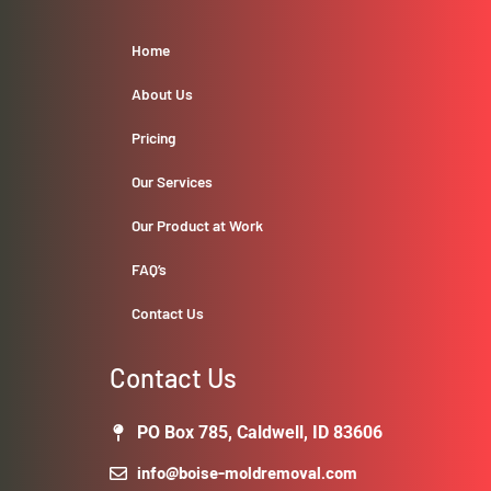
Home
About Us
Pricing
Our Services
Our Product at Work
FAQ’s
Contact Us
Contact Us
PO Box 785, Caldwell, ID 83606
info@boise-moldremoval.com