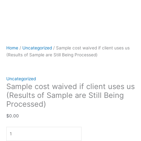
Home
/
Uncategorized
/ Sample cost waived if client uses us
(Results of Sample are Still Being Processed)
Uncategorized
Sample cost waived if client uses us
(Results of Sample are Still Being
Processed)
$
0.00